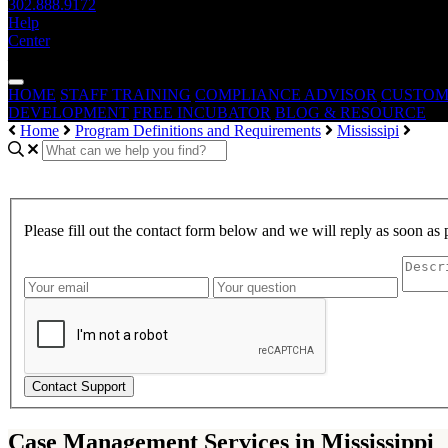
302.888.9172
Help
Center
— THE —
WAIVER CONSULTING GROUP
MEDICAID WAIVE
HOME
STAFF TRAINING
COMPLIANCE ADVISOR
CUSTOM
DEVELOPMENT
FREE INCUBATOR
BLOG & RESOURCE
Home
Program Definitions and Requirements
Mississipi
Please fill out the contact form below and we will reply as soon as 
Contact Support
Case Management Services in Mississippi