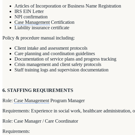
Articles of Incorporation or Business Name Registration
IRS EIN Letter
NPI confirmation
Case Management
Certification
Liability insurance certificate
Policy & procedure manual including:
Client intake and assessment protocols
Care planning and coordination guidelines
Documentation of service plans and progress tracking
Crisis management and client safety protocols
Staff training logs and supervision documentation
6. STAFFING REQUIREMENTS
Role:
Case Management
Program Manager
Requirements: Experience in social work, healthcare administration, 
Role: Case Manager / Care Coordinator
Requirements: