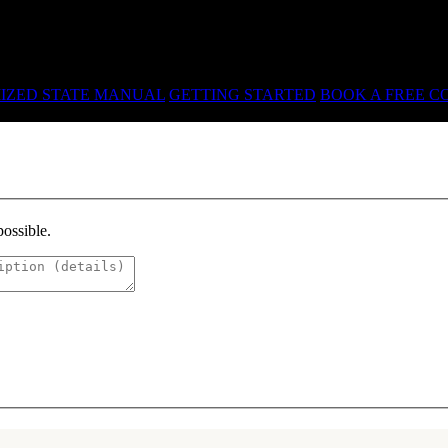
R · LICENSING · ACCREDITATION
IZED STATE MANUAL
GETTING STARTED
BOOK A FREE C
possible.