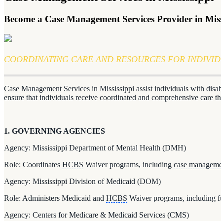
Become a Case Management Services Provider in Miss
COORDINATING CARE AND RESOURCES FOR INDIVI
Case Management
Services in Mississippi assist individuals with dis
ensure that individuals receive coordinated and comprehensive care
1. GOVERNING AGENCIES
Agency: Mississippi Department of Mental Health (DMH)
Role: Coordinates
HCBS
Waiver programs, including
case managem
Agency: Mississippi Division of Medicaid (DOM)
Role: Administers Medicaid and
HCBS
Waiver programs, including 
Agency: Centers for Medicare & Medicaid Services (CMS)