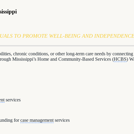
issippi
DUALS TO PROMOTE WELL-BEING AND INDEPENDENC
abilities, chronic conditions, or other long-term care needs by connecti
 through Mississippi’s Home and Community-Based Services (
HCBS
) W
ent
services
funding for
case management
services