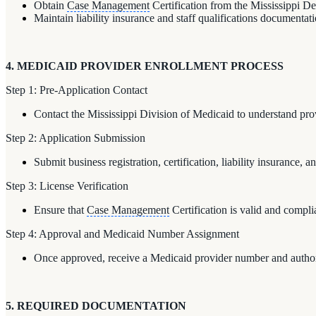
Obtain
Case Management
Certification from the Mississippi D
Maintain liability insurance and staff qualifications documentat
4. MEDICAID PROVIDER ENROLLMENT PROCESS
Step 1: Pre-Application Contact
Contact the Mississippi Division of Medicaid to understand pro
Step 2: Application Submission
Submit business registration, certification, liability insurance, a
Step 3: License Verification
Ensure that
Case Management
Certification is valid and compli
Step 4: Approval and Medicaid Number Assignment
Once approved, receive a Medicaid provider number and authori
5. REQUIRED DOCUMENTATION