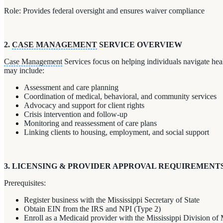
Role: Provides federal oversight and ensures waiver compliance
2.
CASE MANAGEMENT
SERVICE OVERVIEW
Case Management
Services focus on helping individuals navigate heal
may include:
Assessment and care planning
Coordination of medical, behavioral, and community services
Advocacy and support for client rights
Crisis intervention and follow-up
Monitoring and reassessment of care plans
Linking clients to housing, employment, and social support
3. LICENSING & PROVIDER APPROVAL REQUIREMENT
Prerequisites:
Register business with the Mississippi Secretary of State
Obtain EIN from the IRS and NPI (Type 2)
Enroll as a Medicaid provider with the Mississippi Division of