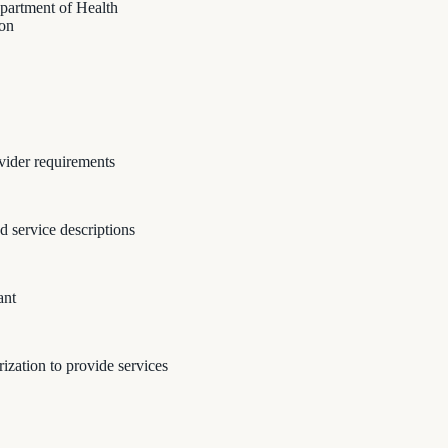
epartment of Health
ion
vider requirements
nd service descriptions
ant
zation to provide services