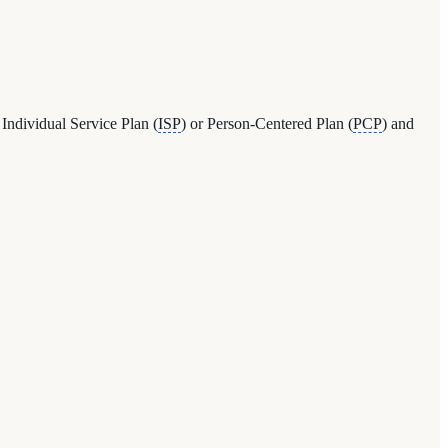
 Individual Service Plan (
ISP
) or Person-Centered Plan (
PCP
) and