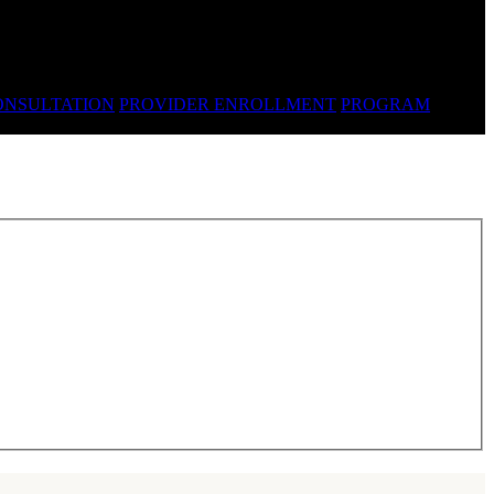
ONSULTATION
PROVIDER ENROLLMENT
PROGRAM