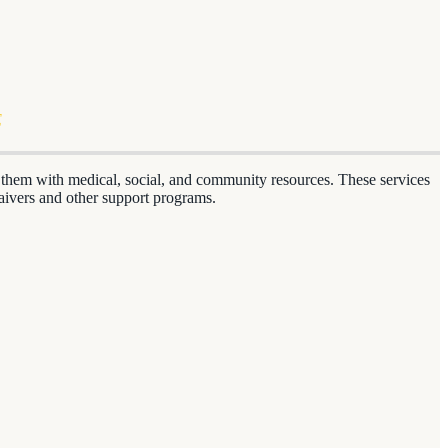
E
ng them with medical, social, and community resources. These services
aivers and other support programs.