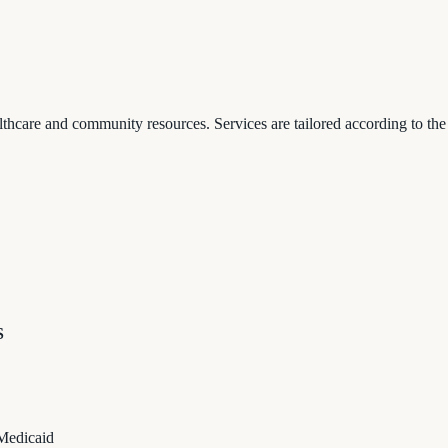
thcare and community resources. Services are tailored according to the
S
 Medicaid