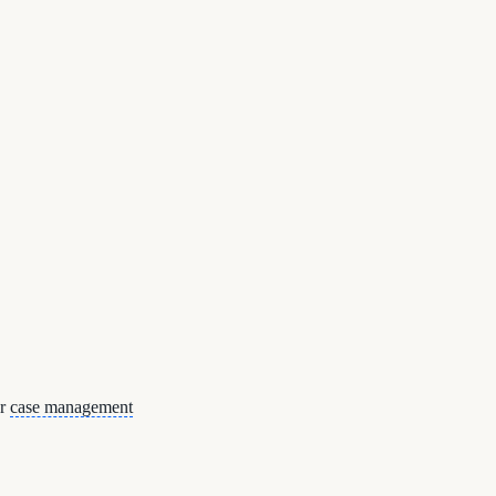
or
case management