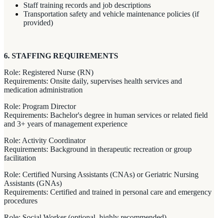
Staff training records and job descriptions
Transportation safety and vehicle maintenance policies (if
provided)
6. STAFFING REQUIREMENTS
Role: Registered Nurse (RN)
Requirements: Onsite daily, supervises health services and
medication administration
Role: Program Director
Requirements: Bachelor's degree in human services or related field
and 3+ years of management experience
Role: Activity Coordinator
Requirements: Background in therapeutic recreation or group
facilitation
Role: Certified Nursing Assistants (CNAs) or Geriatric Nursing
Assistants (GNAs)
Requirements: Certified and trained in personal care and emergency
procedures
Role: Social Worker (optional, highly recommended)