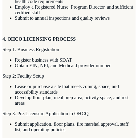
health code requirements
Employ a Registered Nurse, Program Director, and sufficient
certified staff
Submit to annual inspections and quality reviews
4. OHCQ LICENSING PROCESS
Step 1: Business Registration
Register business with SDAT
Obtain EIN, NPI, and Medicaid provider number
Step 2: Facility Setup
Lease or purchase a site that meets zoning, space, and
accessibility standards
Develop floor plan, meal prep area, activity space, and rest
areas
Step 3: Pre-Licensure Application to OHCQ
Submit application, floor plans, fire marshal approval, staff
list, and operating policies