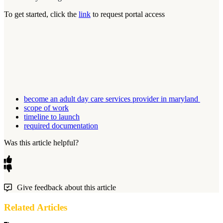
To get started, click the
link
to request portal access
become an adult day care services provider in maryland
scope of work
timeline to launch
required documentation
Was this article helpful?
Give feedback about this article
Related Articles