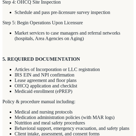
Step 4: OHCQ Site Inspection
Schedule and pass pre-licensure survey inspection
Step 5: Begin Operations Upon Licensure
Market services to case managers and referral networks
(hospitals, Area Agencies on Aging)
5. REQUIRED DOCUMENTATION
Articles of Incorporation or LLC registration
IRS EIN and NPI confirmation
Lease agreement and floor plans
OHCQ application and checklist
Medicaid enrollment (ePREP)
Policy & procedure manual including:
Medical and nursing protocols
Medication administration policies (with MAR logs)
Nutrition and meal safety procedures
Behavioral support, emergency evacuation, and safety plans
Client intake, assessment, and consent forms