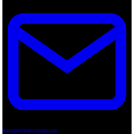
licensing@waivergroup.com