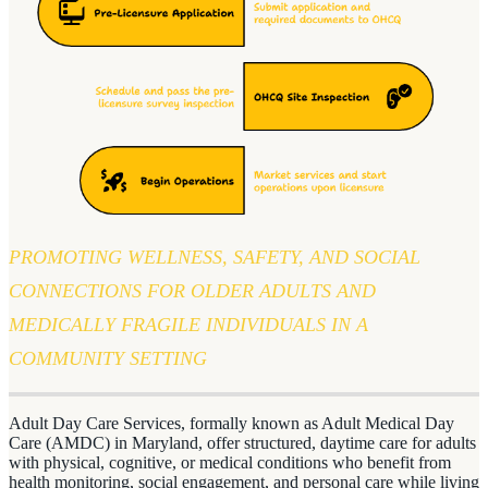
PROMOTING WELLNESS, SAFETY, AND SOCIAL
CONNECTIONS FOR OLDER ADULTS AND
MEDICALLY FRAGILE INDIVIDUALS IN A
COMMUNITY SETTING
Adult Day Care Services, formally known as Adult Medical Day
Care (AMDC) in Maryland, offer structured, daytime care for adults
with physical, cognitive, or medical conditions who benefit from
health monitoring, social engagement, and personal care while living