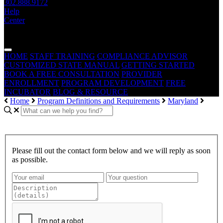
302.888.9172
Help
Center
— THE —
WAIVER CONSULTING GROUP
MEDICAID
WAIVER · LICENSING · ACCREDITATION
HOME
STAFF TRAINING
COMPLIANCE ADVISOR
CUSTOMIZED STATE MANUAL
GETTING STARTED
BOOK A FREE CONSULTATION
PROVIDER
ENROLLMENT
PROGRAM DEVELOPMENT
FREE
INCUBATOR
BLOG & RESOURCE
Home
Program Definitions and Requirements
Maryland
Please fill out the contact form below and we will reply as soon
as possible.