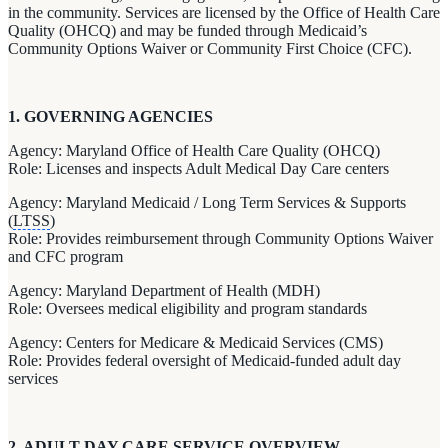
in the community. Services are licensed by the Office of Health Care
Quality (OHCQ) and may be funded through Medicaid’s
Community Options Waiver or Community First Choice (CFC).
1. GOVERNING AGENCIES
Agency: Maryland Office of Health Care Quality (OHCQ)
Role: Licenses and inspects Adult Medical Day Care centers
Agency: Maryland Medicaid / Long Term Services & Supports
(
LTSS
)
Role: Provides reimbursement through Community Options Waiver
and CFC program
Agency: Maryland Department of Health (MDH)
Role: Oversees medical eligibility and program standards
Agency: Centers for Medicare & Medicaid Services (CMS)
Role: Provides federal oversight of Medicaid-funded adult day
services
2. ADULT DAY CARE SERVICE OVERVIEW