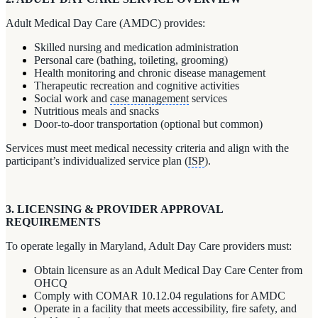
Adult Medical Day Care (AMDC) provides:
Skilled nursing and medication administration
Personal care (bathing, toileting, grooming)
Health monitoring and chronic disease management
Therapeutic recreation and cognitive activities
Social work and
case management
services
Nutritious meals and snacks
Door-to-door transportation (optional but common)
Services must meet medical necessity criteria and align with the
participant’s individualized service plan (
ISP
).
3. LICENSING & PROVIDER APPROVAL
REQUIREMENTS
To operate legally in Maryland, Adult Day Care providers must:
Obtain licensure as an Adult Medical Day Care Center from
OHCQ
Comply with COMAR 10.12.04 regulations for AMDC
Operate in a facility that meets accessibility, fire safety, and