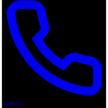
302.888.9172