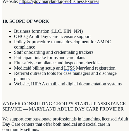
Website:
https://egov.maryland.gov/BusinessExpress
10. SCOPE OF WORK
Business formation (LLC, EIN, NPI)
OHCQ Adult Day Care licensure support
Policy & procedure manual development for AMDC
compliance
Staff onboarding and credentialing trackers
Participant intake forms and care plans
Fire safety compliance and inspection checklists
Medicaid billing setup and
LTSS
Maryland registration
Referral outreach tools for case managers and discharge
planners
Website, HIPAA email, and digital documentation systems
WAIVER CONSULTING GROUP'S START-UP ASSISTANCE
SERVICE — MARYLAND ADULT DAY CARE PROVIDER
We support compassionate professionals in launching licensed Adult
Day Care centers that offer both medical and social care in
community settings.