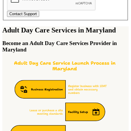
Contact Support
Adult Day Care Services in Maryland
Become an Adult Day Care Services Provider in
Maryland