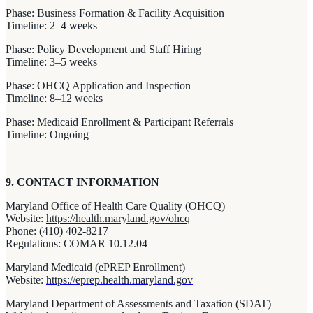
Phase: Business Formation & Facility Acquisition
Timeline: 2–4 weeks
Phase: Policy Development and Staff Hiring
Timeline: 3–5 weeks
Phase: OHCQ Application and Inspection
Timeline: 8–12 weeks
Phase: Medicaid Enrollment & Participant Referrals
Timeline: Ongoing
9. CONTACT INFORMATION
Maryland Office of Health Care Quality (OHCQ)
Website:
https://health.maryland.gov/ohcq
Phone: (410) 402-8217
Regulations: COMAR 10.12.04
Maryland Medicaid (ePREP Enrollment)
Website:
https://eprep.health.maryland.gov
Maryland Department of Assessments and Taxation (SDAT)