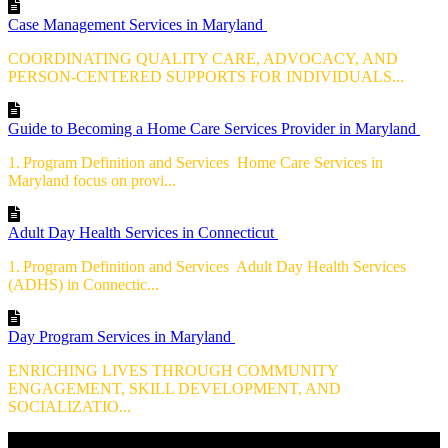
Case Management Services in Maryland
COORDINATING QUALITY CARE, ADVOCACY, AND
PERSON-CENTERED SUPPORTS FOR INDIVIDUALS...
Guide to Becoming a Home Care Services Provider in Maryland
1. Program Definition and Services Home Care Services in
Maryland focus on provi...
Adult Day Health Services in Connecticut
1. Program Definition and Services Adult Day Health Services
(ADHS) in Connectic...
Day Program Services in Maryland
ENRICHING LIVES THROUGH COMMUNITY
ENGAGEMENT, SKILL DEVELOPMENT, AND
SOCIALIZATIO...