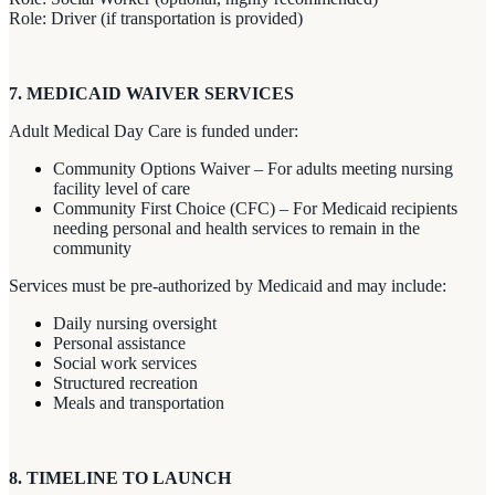
Role: Driver (if transportation is provided)
7. MEDICAID WAIVER SERVICES
Adult Medical Day Care is funded under:
Community Options Waiver – For adults meeting nursing
facility level of care
Community First Choice (CFC) – For Medicaid recipients
needing personal and health services to remain in the
community
Services must be pre-authorized by Medicaid and may include:
Daily nursing oversight
Personal assistance
Social work services
Structured recreation
Meals and transportation
8. TIMELINE TO LAUNCH