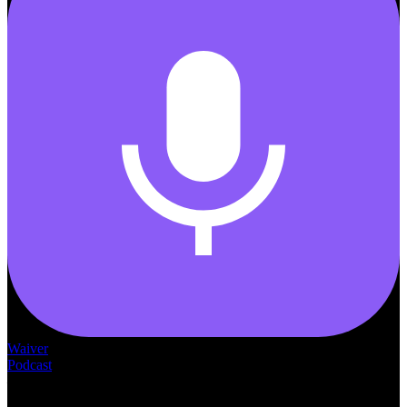
Waiver
Podcast
— THE —
WAIVER CONSULTING GROUP
MEDICAID
WAIVER · LICENSING · ACCREDITATION