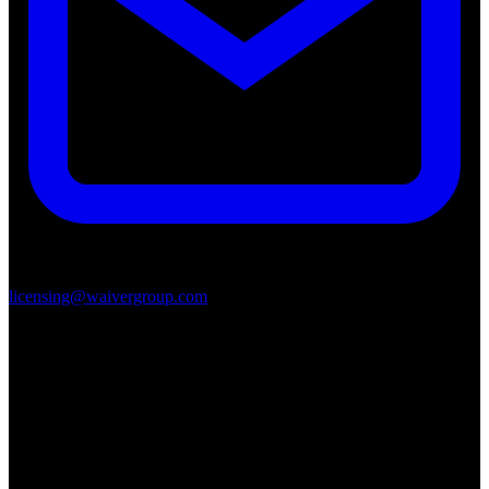
licensing@waivergroup.com