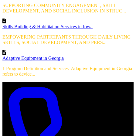
SUPPORTING COMMUNITY ENGAGEMENT, SKILL
DEVELOPMENT, AND SOCIAL INCLUSION IN STRUC...
Skills Building & Habilitation Services in Iowa
EMPOWERING PARTICIPANTS THROUGH DAILY LIVING
SKILLS, SOCIAL DEVELOPMENT, AND PERS...
Adaptive Equipment in Georgia
1 Program Definition and Services Adaptive Equipment in Georgia
refers to device...