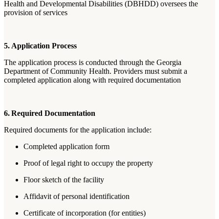
Health and Developmental Disabilities (DBHDD) oversees the
provision of services
5. Application Process
The application process is conducted through the Georgia
Department of Community Health. Providers must submit a
completed application along with required documentation
6. Required Documentation
Required documents for the application include:
Completed application form
Proof of legal right to occupy the property
Floor sketch of the facility
Affidavit of personal identification
Certificate of incorporation (for entities)