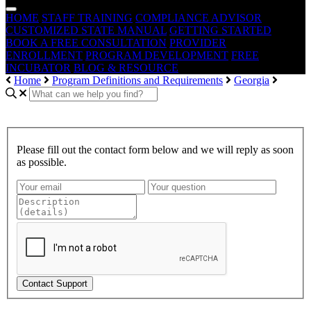
HOME
STAFF TRAINING
COMPLIANCE ADVISOR
CUSTOMIZED STATE MANUAL
GETTING STARTED
BOOK A FREE CONSULTATION
PROVIDER
ENROLLMENT
PROGRAM DEVELOPMENT
FREE
INCUBATOR
BLOG & RESOURCE
Home
Program Definitions and Requirements
Georgia
Please fill out the contact form below and we will reply as soon
as possible.
Contact Support