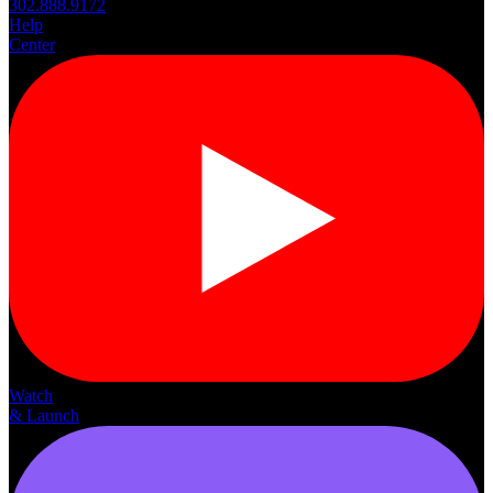
302.888.9172
Help
Center
Watch
& Launch