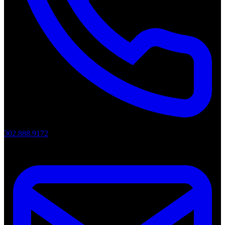
302.888.9172