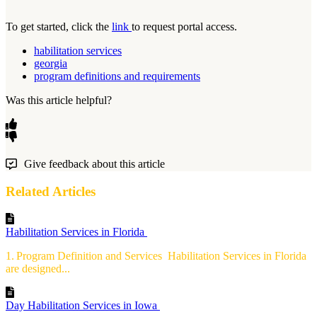
To get started, click the
link
to request portal access.
habilitation services
georgia
program definitions and requirements
Was this article helpful?
Give feedback about this article
Related Articles
Habilitation Services in Florida
1. Program Definition and Services Habilitation Services in Florida
are designed...
Day Habilitation Services in Iowa