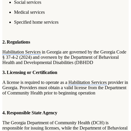
Social services
Medical services
Specified home services
2. Regulations
Habilitation Services
in Georgia are governed by the Georgia Code
§ 37-4-2 (2024) and overseen by the Department of Behavioral
Health and Developmental Disabilities (DBHDD
3. Licensing or Certification
A license is required to operate as a
Habilitation Services
provider in
Georgia. Providers must obtain a valid license from the Department
of Community Health prior to beginning operation
4. Responsible State Agency
The Georgia Department of Community Health (DCH) is
responsible for issuing licenses, while the Department of Behavioral