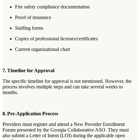
Fire safety compliance documentation
Proof of insurance
Staffing forms
Copies of professional licenses/certificates
Current organizational chart
7. Timeline for Approval
The specific timeline for approval is not mentioned. However, the
process involves multiple steps and can take several weeks to
months.
8. Pre-Application Process
Providers must register and attend a New Provider Enrollment
Forum presented by the Georgia Collaborative ASO. They must
also submit a Letter of Intent (LOI) during the applicable open