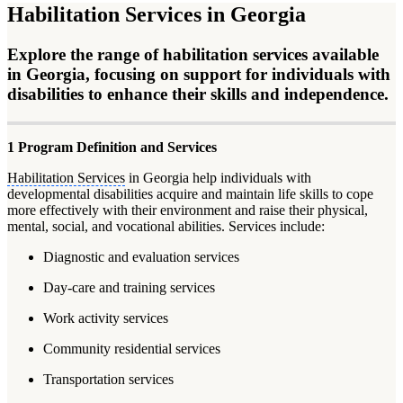
Habilitation Services in Georgia
Explore the range of habilitation services available
in Georgia, focusing on support for individuals with
disabilities to enhance their skills and independence.
1 Program Definition and Services
Habilitation Services
in Georgia help individuals with
developmental disabilities acquire and maintain life skills to cope
more effectively with their environment and raise their physical,
mental, social, and vocational abilities. Services include:
Diagnostic and evaluation services
Day-care and training services
Work activity services
Community residential services
Transportation services