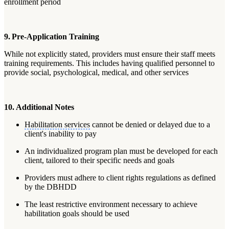
enrollment period
9. Pre-Application Training
While not explicitly stated, providers must ensure their staff meets
training requirements. This includes having qualified personnel to
provide social, psychological, medical, and other services
10. Additional Notes
Habilitation services
cannot be denied or delayed due to a
client's inability to pay
An individualized program plan must be developed for each
client, tailored to their specific needs and goals
Providers must adhere to client rights regulations as defined
by the DBHDD
The least restrictive environment necessary to achieve
habilitation goals should be used