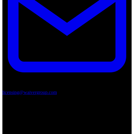
licensing@waivergroup.com