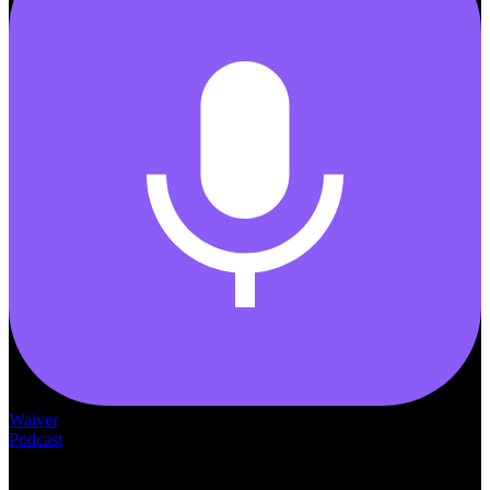
Waiver
Podcast
— THE —
WAIVER CONSULTING GROUP
MEDICAID
WAIVER · LICENSING · ACCREDITATION