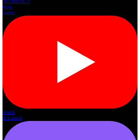
302.888.9172
Help
Center
Watch
& Launch