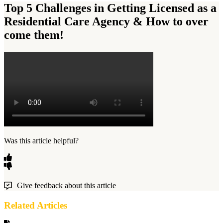
Top 5 Challenges in Getting Licensed as a
Residential Care Agency & How to over
come them!
Was this article helpful?
Give feedback about this article
Related Articles