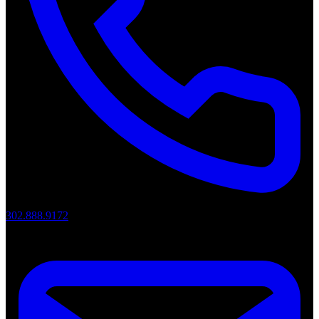
302.888.9172