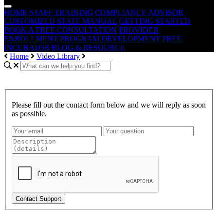
HOME
STAFF TRAINING
COMPLIANCE ADVISOR
CUSTOMIZED STATE MANUAL
GETTING STARTED
BOOK A FREE CONSULTATION
PROVIDER
ENROLLMENT
PROGRAM DEVELOPMENT
FREE
INCUBATOR
BLOG & RESOURCE
Home
Video Library
Please fill out the contact form below and we will reply as soon
as possible.
Contact Support