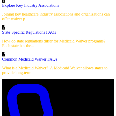
Explore Key Industry Associations
Joining key healthcare industry associations and organizations can
offer waiver p...
State-Specific Regulations FAQs
How do state regulations differ for Medicaid Waiver programs?
Each state has the...
Common Medicaid Waiver FAQs
What is a Medicaid Waiver? A Medicaid Waiver allows states to
provide long-term ...