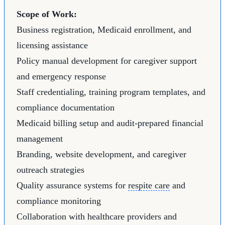
Scope of Work:
Business registration, Medicaid enrollment, and
licensing assistance
Policy manual development for caregiver support
and emergency response
Staff credentialing, training program templates, and
compliance documentation
Medicaid billing setup and audit-prepared financial
management
Branding, website development, and caregiver
outreach strategies
Quality assurance systems for
respite care
and
compliance monitoring
Collaboration with healthcare providers and