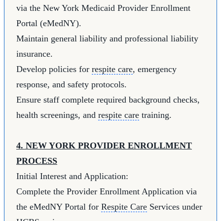
via the New York Medicaid Provider Enrollment
Portal (eMedNY).
Maintain general liability and professional liability
insurance.
Develop policies for
respite care
, emergency
response, and safety protocols.
Ensure staff complete required background checks,
health screenings, and
respite care
training.
4. NEW YORK PROVIDER ENROLLMENT
PROCESS
Initial Interest and Application:
Complete the Provider Enrollment Application via
the eMedNY Portal for
Respite Care
Services under