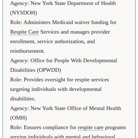
Agency: New York State Department of Health
(NYSDOH)
Role: Administers Medicaid waiver funding for
Respite Care
Services and manages provider
enrollment, service authorization, and
reimbursement.
Agency: Office for People With Developmental
Disabilities (OPWDD)
Role: Provides oversight for respite services
targeting individuals with developmental
disabilities.
Agency: New York State Office of Mental Health
(OMH)
Role: Ensures compliance for
respite care
programs
serving individuals with mental and behavioral