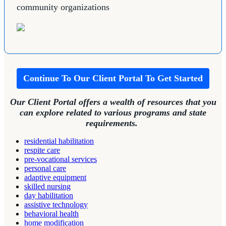
community organizations
Continue To Our Client Portal To Get Started
Our Client Portal offers a wealth of resources that you
can explore related to various programs and state
requirements.
residential habilitation
respite care
pre-vocational services
personal care
adaptive equipment
skilled nursing
day habilitation
assistive technology
behavioral health
home modification