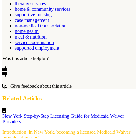
therapy services
home & community services
supportive housing
case management
non-medical transportation
home health
meal & nutrition
service coordination
supported employment
Was this article helpful?
Give feedback about this article
Related Articles
New York Step-by-Step Licensing Guide for Medicaid Waiver
Providers
Introduction In New York, becoming a licensed Medicaid Waiver
provider allows ag...