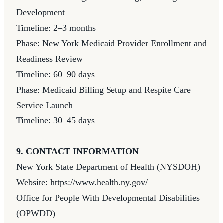
Development
Timeline: 2–3 months
Phase: New York Medicaid Provider Enrollment and
Readiness Review
Timeline: 60–90 days
Phase: Medicaid Billing Setup and
Respite Care
Service Launch
Timeline: 30–45 days
9. CONTACT INFORMATION
New York State Department of Health (NYSDOH)
Website:
https://www.health.ny.gov/
Office for People With Developmental Disabilities
(OPWDD)