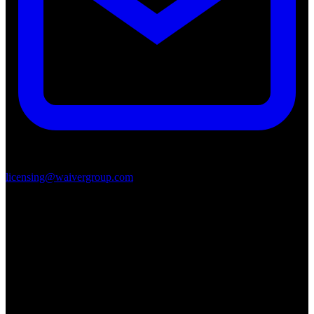
licensing@waivergroup.com