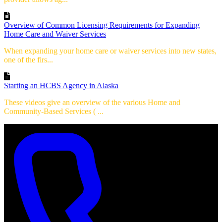
Overview of Common Licensing Requirements for Expanding
Home Care and Waiver Services
When expanding your home care or waiver services into new states,
one of the firs...
Starting an HCBS Agency in Alaska
These videos give an overview of the various Home and
Community-Based Services ( ...