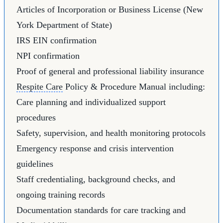
Articles of Incorporation or Business License (New
York Department of State)
IRS EIN confirmation
NPI confirmation
Proof of general and professional liability insurance
Respite Care
Policy & Procedure Manual including:
Care planning and individualized support
procedures
Safety, supervision, and health monitoring protocols
Emergency response and crisis intervention
guidelines
Staff credentialing, background checks, and
ongoing training records
Documentation standards for care tracking and