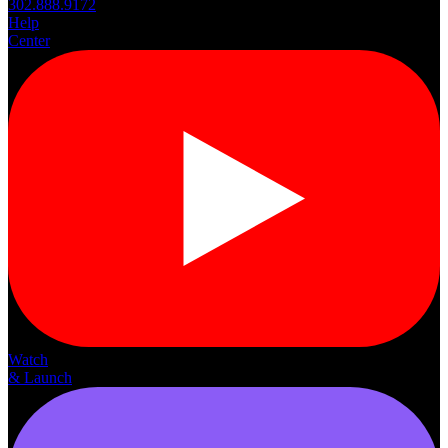
302.888.9172
Help
Center
Watch
& Launch