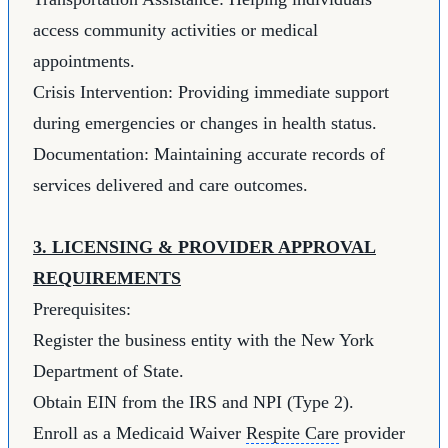
access community activities or medical
appointments.
Crisis Intervention: Providing immediate support
during emergencies or changes in health status.
Documentation: Maintaining accurate records of
services delivered and care outcomes.
3. LICENSING & PROVIDER APPROVAL
REQUIREMENTS
Prerequisites:
Register the business entity with the New York
Department of State.
Obtain EIN from the IRS and NPI (Type 2).
Enroll as a Medicaid Waiver
Respite Care
provider