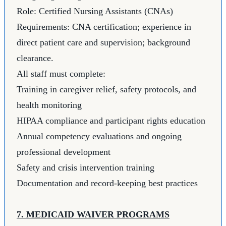
Role: Certified Nursing Assistants (CNAs)
Requirements: CNA certification; experience in
direct patient care and supervision; background
clearance.
All staff must complete:
Training in caregiver relief, safety protocols, and
health monitoring
HIPAA compliance and participant rights education
Annual competency evaluations and ongoing
professional development
Safety and crisis intervention training
Documentation and record-keeping best practices
7. MEDICAID WAIVER PROGRAMS