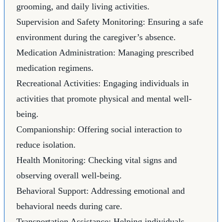
grooming, and daily living activities.
Supervision and Safety Monitoring: Ensuring a safe
environment during the caregiver’s absence.
Medication Administration: Managing prescribed
medication regimens.
Recreational Activities: Engaging individuals in
activities that promote physical and mental well-
being.
Companionship: Offering social interaction to
reduce isolation.
Health Monitoring: Checking vital signs and
observing overall well-being.
Behavioral Support: Addressing emotional and
behavioral needs during care.
Transportation Assistance: Helping individuals