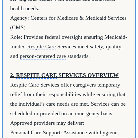
health needs.
Agency: Centers for Medicare & Medicaid Services
(CMS)
Role: Provides federal oversight ensuring Medicaid-
funded
Respite Care
Services meet safety, quality,
and
person-centered care
standards.
2.
RESPITE CARE
SERVICES OVERVIEW
Respite Care
Services offer caregivers temporary
relief from their responsibilities while ensuring that
the individual’s care needs are met. Services can be
scheduled or provided on an emergency basis.
Approved providers may deliver:
Personal Care Support: Assistance with hygiene,