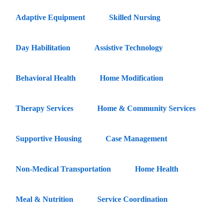
Adaptive Equipment
Skilled Nursing
Day Habilitation
Assistive Technology
Behavioral Health
Home Modification
Therapy Services
Home & Community Services
Supportive Housing
Case Management
Non-Medical Transportation
Home Health
Meal & Nutrition
Service Coordination