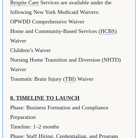
Respite Care
Services are available under the
following New York Medicaid Waivers:
OPWDD Comprehensive Waiver
Home and Community-Based Services (
HCBS
)
Waiver
Children’s Waiver
Nursing Home Transition and Diversion (NHTD)
Waiver
Traumatic Brain Injury (
TBI
) Waiver
8. TIMELINE TO LAUNCH
Phase: Business Formation and Compliance
Preparation
Timeline: 1–2 months
Phase: Staff Hiring, Credentialing, and Program