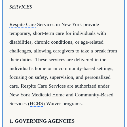
SERVICES
Respite Care
Services in New York provide
temporary, short-term care for individuals with
disabilities, chronic conditions, or age-related
challenges, allowing caregivers to take a break from
their duties. These services are delivered in the
individual’s home or in community-based settings,
focusing on safety, supervision, and personalized
care.
Respite Care
Services are authorized under
New York Medicaid Home and Community-Based
Services (
HCBS
) Waiver programs.
1. GOVERNING AGENCIES