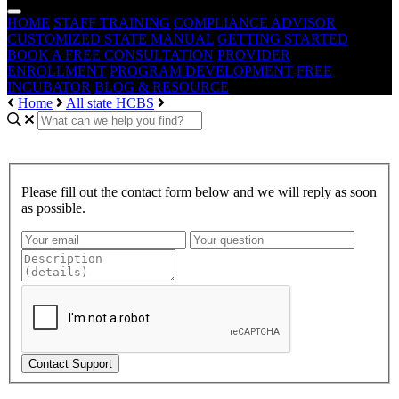
HOME
STAFF TRAINING
COMPLIANCE ADVISOR
CUSTOMIZED STATE MANUAL
GETTING STARTED
BOOK A FREE CONSULTATION
PROVIDER
ENROLLMENT
PROGRAM DEVELOPMENT
FREE
INCUBATOR
BLOG & RESOURCE
Home
All state HCBS
Please fill out the contact form below and we will reply as soon
as possible.
Contact Support