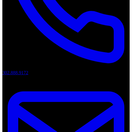
302.888.9172