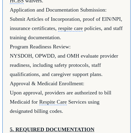
HCBS
waivers.
Application and Documentation Submission:
Submit Articles of Incorporation, proof of EIN/NPI,
insurance certificates,
respite care
policies, and staff
training documentation.
Program Readiness Review:
NYSDOH, OPWDD, and OMH evaluate provider
readiness, including safety protocols, staff
qualifications, and caregiver support plans.
Approval & Medicaid Enrollment:
Upon approval, providers are authorized to bill
Medicaid for
Respite Care
Services using
designated billing codes.
5. REQUIRED DOCUMENTATION