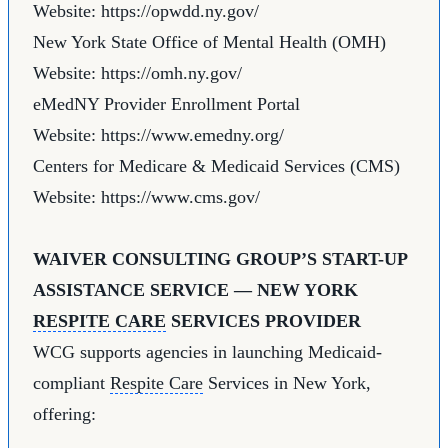
Website:
https://opwdd.ny.gov/
New York State Office of Mental Health (OMH)
Website:
https://omh.ny.gov/
eMedNY Provider Enrollment Portal
Website:
https://www.emedny.org/
Centers for Medicare & Medicaid Services (CMS)
Website:
https://www.cms.gov/
WAIVER CONSULTING GROUP’S START-UP
ASSISTANCE SERVICE — NEW YORK
RESPITE CARE
SERVICES PROVIDER
WCG supports agencies in launching Medicaid-
compliant
Respite Care
Services in New York,
offering: