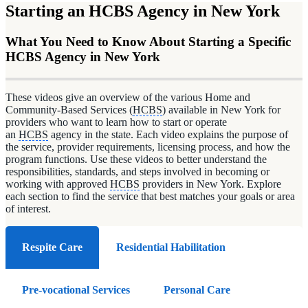
Starting an HCBS Agency in New York
What You Need to Know About Starting a Specific
HCBS Agency in New York
These videos give an overview of the various Home and
Community-Based Services (
HCBS
) available in New York for
providers who want to learn how to start or operate
an
HCBS
agency in the state. Each video explains the purpose of
the service, provider requirements, licensing process, and how the
program functions. Use these videos to better understand the
responsibilities, standards, and steps involved in becoming or
working with approved
HCBS
providers in New York. Explore
each section to find the service that best matches your goals or area
of interest.
Respite Care
Residential Habilitation
Pre-vocational Services
Personal Care