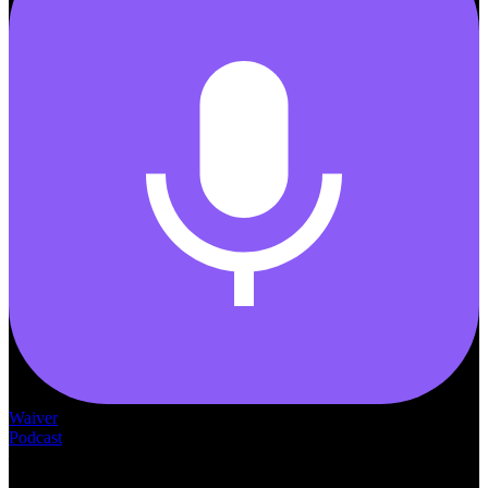
Waiver
Podcast
— THE —
WAIVER CONSULTING GROUP
MEDICAID
WAIVER · LICENSING · ACCREDITATION