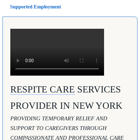
Supported Employment
RESPITE CARE
SERVICES
PROVIDER IN NEW YORK
PROVIDING TEMPORARY RELIEF AND
SUPPORT TO CAREGIVERS THROUGH
COMPASSIONATE AND PROFESSIONAL CARE