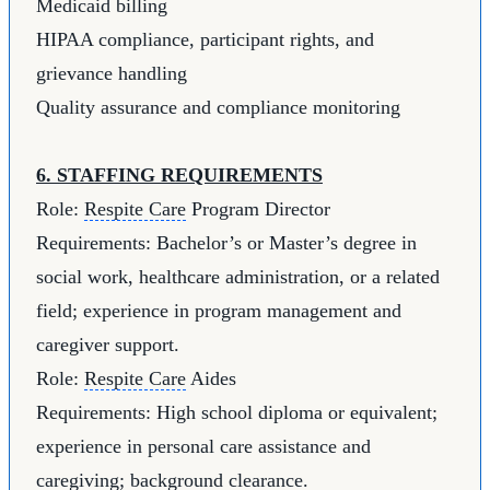
Medicaid billing
HIPAA compliance, participant rights, and
grievance handling
Quality assurance and compliance monitoring
6. STAFFING REQUIREMENTS
Role:
Respite Care
Program Director
Requirements: Bachelor’s or Master’s degree in
social work, healthcare administration, or a related
field; experience in program management and
caregiver support.
Role:
Respite Care
Aides
Requirements: High school diploma or equivalent;
experience in personal care assistance and
caregiving; background clearance.