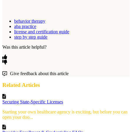
behavior therapy
aba practice
license and certification guide
step by step guide
Was this article helpful?
Give feedback about this article
Related Articles
Securing State-Specific Licenses
Starting your own healthcare agency is exciting, but before you can
open your doo...