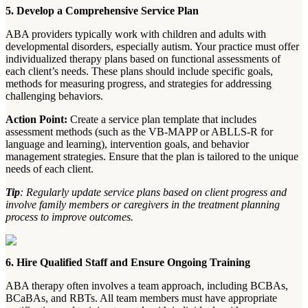
5. Develop a Comprehensive Service Plan
ABA providers typically work with children and adults with
developmental disorders, especially autism. Your practice must offer
individualized therapy plans based on functional assessments of
each client’s needs. These plans should include specific goals,
methods for measuring progress, and strategies for addressing
challenging behaviors.
Action Point:
Create a service plan template that includes
assessment methods (such as the VB-MAPP or ABLLS-R for
language and learning), intervention goals, and behavior
management strategies. Ensure that the plan is tailored to the unique
needs of each client.
Tip
: Regularly update service plans based on client progress and
involve family members or caregivers in the treatment planning
process to improve outcomes.
6. Hire Qualified Staff and Ensure Ongoing Training
ABA therapy often involves a team approach, including BCBAs,
BCaBAs, and RBTs. All team members must have appropriate