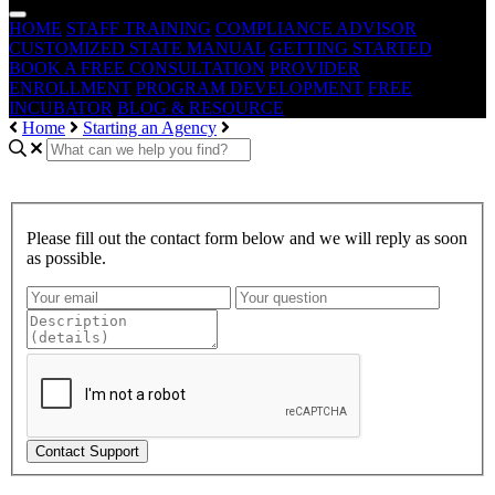
HOME
STAFF TRAINING
COMPLIANCE ADVISOR
CUSTOMIZED STATE MANUAL
GETTING STARTED
BOOK A FREE CONSULTATION
PROVIDER
ENROLLMENT
PROGRAM DEVELOPMENT
FREE
INCUBATOR
BLOG & RESOURCE
Home
Starting an Agency
Please fill out the contact form below and we will reply as soon
as possible.
Contact Support