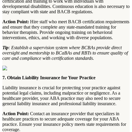
certification and training to work with individuals with
developmental disabilities. Continuous education is also necessary to
stay compliant with state and BACB regulations.
Action Point:
Hire staff who meet BACB certification requirements
and ensure that they complete any state-mandated training for
behavior therapists. Provide ongoing training on behavioral
interventions, ethics, and working with diverse populations.
Tip
: Establish a supervision system where BCBAs provide direct
oversight and mentorship to BCaBAs and RBTs to ensure quality of
care and compliance with certification standards.
7. Obtain Liability Insurance for Your Practice
Liability insurance is crucial for protecting your practice against
potential legal claims, including malpractice or negligence. As a
healthcare provider, your ABA practice may also need to secure
general liability insurance and professional liability insurance.
Action Point:
Contact an insurance provider that specializes in
healthcare practices to secure adequate coverage for your ABA
practice. Ensure your insurance policy meets state requirements for
coverage.