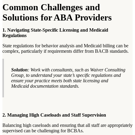
Common Challenges and
Solutions for ABA Providers
1. Navigating State-Specific Licensing and Medicaid
Regulations
State regulations for behavior analysis and Medicaid billing can be
complex, particularly if requirements differ from BACB standards.
Solution
: Work with consultants, such as Waiver Consulting
Group, to understand your state’s specific regulations and
ensure your practice meets both state licensing and
Medicaid documentation standards.
2. Managing High Caseloads and Staff Supervision
Balancing high caseloads and ensuring that all staff are appropriately
supervised can be challenging for BCBAs.