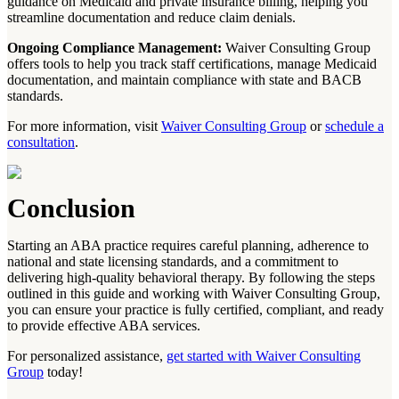
guidance on Medicaid and private insurance billing, helping you
streamline documentation and reduce claim denials.
Ongoing Compliance Management:
Waiver Consulting Group
offers tools to help you track staff certifications, manage Medicaid
documentation, and maintain compliance with state and BACB
standards.
For more information, visit
Waiver Consulting Group
or
schedule a
consultation
.
Conclusion
Starting an ABA practice requires careful planning, adherence to
national and state licensing standards, and a commitment to
delivering high-quality behavioral therapy. By following the steps
outlined in this guide and working with Waiver Consulting Group,
you can ensure your practice is fully certified, compliant, and ready
to provide effective ABA services.
For personalized assistance,
get started with Waiver Consulting
Group
today!