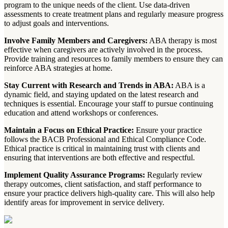
program to the unique needs of the client. Use data-driven
assessments to create treatment plans and regularly measure progress
to adjust goals and interventions.
Involve Family Members and Caregivers:
ABA therapy is most
effective when caregivers are actively involved in the process.
Provide training and resources to family members to ensure they can
reinforce ABA strategies at home.
Stay Current with Research and Trends in ABA:
ABA is a
dynamic field, and staying updated on the latest research and
techniques is essential. Encourage your staff to pursue continuing
education and attend workshops or conferences.
Maintain a Focus on Ethical Practice:
Ensure your practice
follows the BACB Professional and Ethical Compliance Code.
Ethical practice is critical in maintaining trust with clients and
ensuring that interventions are both effective and respectful.
Implement Quality Assurance Programs:
Regularly review
therapy outcomes, client satisfaction, and staff performance to
ensure your practice delivers high-quality care. This will also help
identify areas for improvement in service delivery.