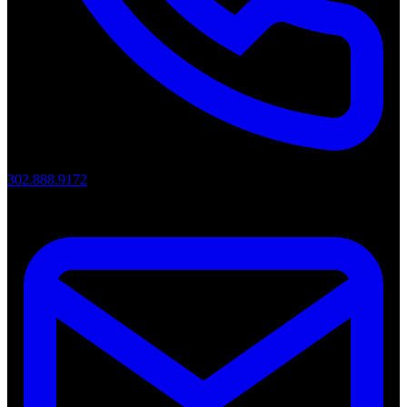
302.888.9172