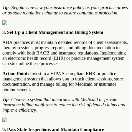
Tip
: Regularly review your insurance policy as your practice grows
or as state regulations change to ensure continuous protection.
8. Set Up a Client Management and Billing System
ABA practices must maintain detailed records of client assessments,
therapy sessions, progress reports, and billing documentation to
comply with both BACB and insurance regulations. Implementing
an electronic health record (EHR) or practice management system
can streamline these processes.
Action Point:
Invest in a HIPAA-compliant EHR or practice
management system that allows you to track client sessions, store
documentation, and manage billing for Medicaid or insurance
reimbursement.
Tip
: Choose a system that integrates with Medicaid or private
insurance billing platforms to reduce the risk of denied claims and
improve efficiency.
9. Pass State Inspections and Maintain Compliance