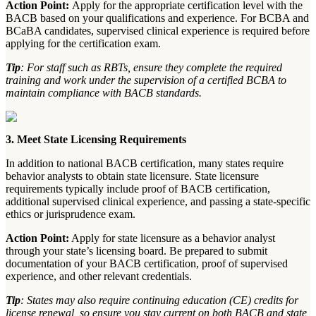
Action Point:
Apply for the appropriate certification level with the
BACB based on your qualifications and experience. For BCBA and
BCaBA candidates, supervised clinical experience is required before
applying for the certification exam.
Tip
: For staff such as RBTs, ensure they complete the required
training and work under the supervision of a certified BCBA to
maintain compliance with BACB standards.
3. Meet State Licensing Requirements
In addition to national BACB certification, many states require
behavior analysts to obtain state licensure. State licensure
requirements typically include proof of BACB certification,
additional supervised clinical experience, and passing a state-specific
ethics or jurisprudence exam.
Action Point:
Apply for state licensure as a behavior analyst
through your state’s licensing board. Be prepared to submit
documentation of your BACB certification, proof of supervised
experience, and other relevant credentials.
Tip
: States may also require continuing education (CE) credits for
license renewal, so ensure you stay current on both BACB and state