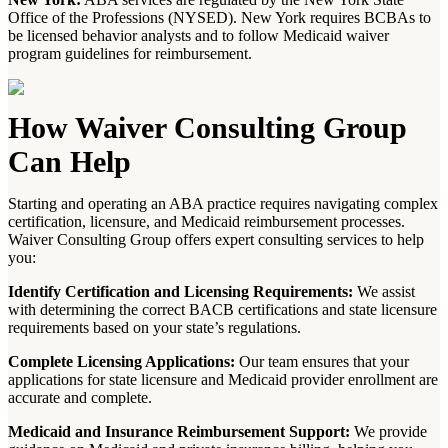
Office of the Professions (NYSED). New York requires BCBAs to
be licensed behavior analysts and to follow Medicaid waiver
program guidelines for reimbursement.
How Waiver Consulting Group
Can Help
Starting and operating an ABA practice requires navigating complex
certification, licensure, and Medicaid reimbursement processes.
Waiver Consulting Group offers expert consulting services to help
you:
Identify Certification and Licensing Requirements:
We assist
with determining the correct BACB certifications and state licensure
requirements based on your state’s regulations.
Complete Licensing Applications:
Our team ensures that your
applications for state licensure and Medicaid provider enrollment are
accurate and complete.
Medicaid and Insurance Reimbursement Support:
We provide