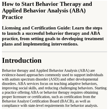
How to Start Behavior Therapy and
Applied Behavior Analysis (ABA)
Practice
Licensing and Certification Guide: Learn the steps
to launch a successful behavior therapy and ABA
practice, from setting goals to developing treatment
plans and implementing interventions.
Introduction
Behavior therapy and Applied Behavior Analysis (ABA) are
evidence-based approaches commonly used to support individuals
with autism spectrum disorder (ASD) and other developmental
disorders. ABA services focus on teaching adaptive behaviors,
improving social skills, and reducing challenging behaviors. Starting
a practice offering ABA or behavior therapy requires obtaining
proper licensure or certification, such as certification from the
Behavior Analyst Certification Board (BACB), as well as
compliance with state-level requirements for behavior analysis.