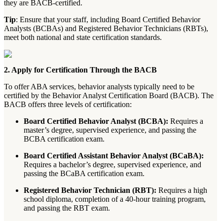
they are BACB-certified.
Tip
: Ensure that your staff, including Board Certified Behavior
Analysts (BCBAs) and Registered Behavior Technicians (RBTs),
meet both national and state certification standards.
2. Apply for Certification Through the BACB
To offer ABA services, behavior analysts typically need to be
certified by the Behavior Analyst Certification Board (BACB). The
BACB offers three levels of certification:
Board Certified Behavior Analyst (BCBA):
Requires a
master’s degree, supervised experience, and passing the
BCBA certification exam.
Board Certified Assistant Behavior Analyst (BCaBA):
Requires a bachelor’s degree, supervised experience, and
passing the BCaBA certification exam.
Registered Behavior Technician (RBT):
Requires a high
school diploma, completion of a 40-hour training program,
and passing the RBT exam.