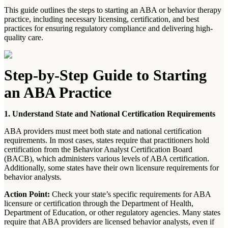
This guide outlines the steps to starting an ABA or behavior therapy
practice, including necessary licensing, certification, and best
practices for ensuring regulatory compliance and delivering high-
quality care.
Step-by-Step Guide to Starting
an ABA Practice
1. Understand State and National Certification Requirements
ABA providers must meet both state and national certification
requirements. In most cases, states require that practitioners hold
certification from the Behavior Analyst Certification Board
(BACB), which administers various levels of ABA certification.
Additionally, some states have their own licensure requirements for
behavior analysts.
Action Point:
Check your state’s specific requirements for ABA
licensure or certification through the Department of Health,
Department of Education, or other regulatory agencies. Many states
require that ABA providers are licensed behavior analysts, even if