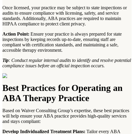
Once licensed, your practice may be subject to state inspections or
audits to ensure compliance with licensing, safety, and service
standards. Additionally, ABA practices are required to maintain
HIPAA compliance to protect client privacy.
Action Point:
Ensure your practice is always prepared for state
inspections by keeping records up-to-date, ensuring staff are
compliant with certification standards, and maintaining a safe,
accessible therapy environment.
Tip
: Conduct regular internal audits to identify and resolve potential
compliance issues before an official inspection occurs.
Best Practices for Operating an
ABA Therapy Practice
Based on Waiver Consulting Group’s expertise, these best practices
will help ensure your ABA practice provides high-quality services
and stays compliant:
Develop Individualized Treatment Plans:
Tailor every ABA