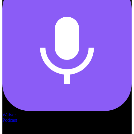
Waiver
Podcast
— THE —
WAIVER CONSULTING GROUP
MEDICAID
WAIVER · LICENSING · ACCREDITATION