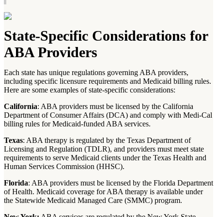
State-Specific Considerations for
ABA Providers
Each state has unique regulations governing ABA providers,
including specific licensure requirements and Medicaid billing rules.
Here are some examples of state-specific considerations:
California
: ABA providers must be licensed by the California
Department of Consumer Affairs (DCA) and comply with Medi-Cal
billing rules for Medicaid-funded ABA services.
Texas
: ABA therapy is regulated by the Texas Department of
Licensing and Regulation (TDLR), and providers must meet state
requirements to serve Medicaid clients under the Texas Health and
Human Services Commission (HHSC).
Florida
: ABA providers must be licensed by the Florida Department
of Health. Medicaid coverage for ABA therapy is available under
the Statewide Medicaid Managed Care (SMMC) program.
New York:
ABA services are regulated by the New York State