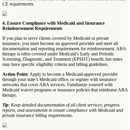
CE requirements.
4. Ensure Compliance with Medicaid and Insurance
Reimbursement Requirements
If you plan to serve clients covered by Medicaid or private
insurance, you must become an approved provider and meet all
documentation and reporting requirements for reimbursement. ABA
therapy is often covered under Medicaid’s Early and Periodic
Screening, Diagnostic, and Treatment (EPSDT) benefit, but states
may have specific eligibility criteria and billing guidelines.
Action Point:
Apply to become a Medicaid-approved provider
through your state’s Medicaid office, or register with insurance
networks that cover ABA services. Familiarize yourself with
Medicaid waiver programs or insurance policies that reimburse ABA
therapy.
Tip
: Keep detailed documentation of all client services, progress
reports, and assessments to ensure compliance with Medicaid and
private insurance billing requirements.