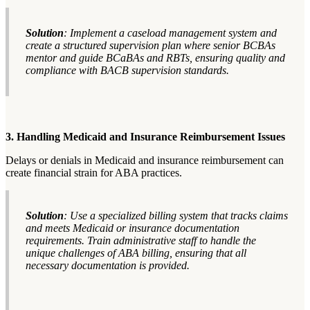
Solution
: Implement a caseload management system and
create a structured supervision plan where senior BCBAs
mentor and guide BCaBAs and RBTs, ensuring quality and
compliance with BACB supervision standards.
3. Handling Medicaid and Insurance Reimbursement Issues
Delays or denials in Medicaid and insurance reimbursement can
create financial strain for ABA practices.
Solution
: Use a specialized billing system that tracks claims
and meets Medicaid or insurance documentation
requirements. Train administrative staff to handle the
unique challenges of ABA billing, ensuring that all
necessary documentation is provided.