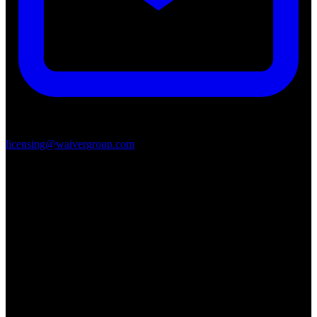
licensing@waivergroup.com