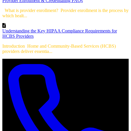
Provider Enrollment & Credentialing FAQs
What is provider enrollment? Provider enrollment is the process by
which healt...
Understanding the Key HIPAA Compliance Requirements for
HCBS Providers
Introduction Home and Community-Based Services (HCBS)
providers deliver essentia...