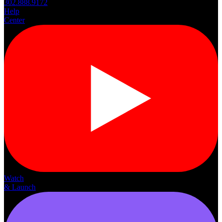
302.888.9172
Help
Center
Watch
& Launch