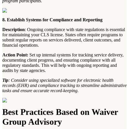
program participants.
8. Establish Systems for Compliance and Reporting
Description
: Ongoing compliance with state regulations is essential
for maintaining your CLS license. States often require programs to
submit regular reports on services delivered, client outcomes, and
financial operations.
Action Point:
Set up internal systems for tracking service delivery,
documenting client progress, and ensuring compliance with all
regulatory standards. This will help with ongoing reporting and
audits by state agencies.
Tip
: Consider using specialized software for electronic health
records (EHR) and compliance tracking to streamline administrative
tasks and ensure accurate record-keeping.
Best Practices Based on Waiver
Group Advisory