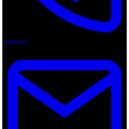
302.888.9172