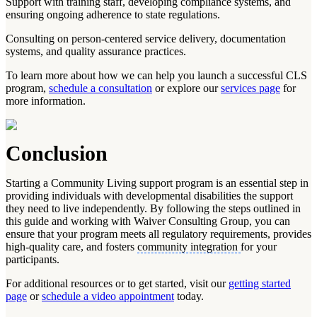
Support with training staff, developing compliance systems, and
ensuring ongoing adherence to state regulations.
Consulting on person-centered service delivery, documentation
systems, and quality assurance practices.
To learn more about how we can help you launch a successful CLS
program,
schedule a consultation
or explore our
services page
for
more information.
Conclusion
Starting a Community Living support program is an essential step in
providing individuals with developmental disabilities the support
they need to live independently. By following the steps outlined in
this guide and working with Waiver Consulting Group, you can
ensure that your program meets all regulatory requirements, provides
high-quality care, and fosters
community integration
for your
participants.
For additional resources or to get started, visit our
getting started
page
or
schedule a video appointment
today.