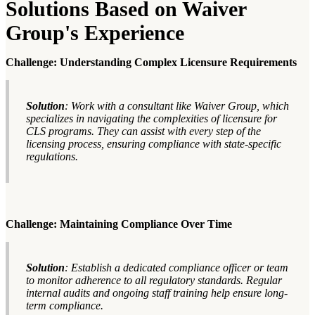
Solutions Based on Waiver
Group's Experience
Challenge: Understanding Complex Licensure Requirements
Solution
: Work with a consultant like Waiver Group, which
specializes in navigating the complexities of licensure for
CLS programs. They can assist with every step of the
licensing process, ensuring compliance with state-specific
regulations.
Challenge: Maintaining Compliance Over Time
Solution
: Establish a dedicated compliance officer or team
to monitor adherence to all regulatory standards. Regular
internal audits and ongoing staff training help ensure long-
term compliance.