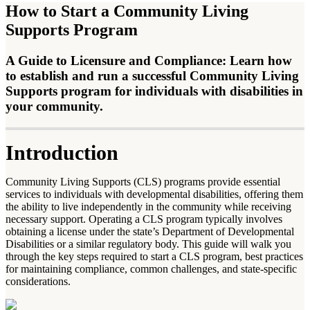
How to Start a Community Living
Supports Program
A Guide to Licensure and Compliance: Learn how
to establish and run a successful Community Living
Supports program for individuals with disabilities in
your community.
Introduction
Community Living Supports (CLS) programs provide essential
services to individuals with developmental disabilities, offering them
the ability to live independently in the community while receiving
necessary support. Operating a CLS program typically involves
obtaining a license under the state’s Department of Developmental
Disabilities or a similar regulatory body. This guide will walk you
through the key steps required to start a CLS program, best practices
for maintaining compliance, common challenges, and state-specific
considerations.