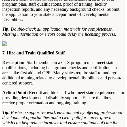
program plan, staff qualifications, proof of training, facility
inspection reports, and any necessary background checks. Submit
the application to your state’s Department of Developmental
Disabilities.
Tip
: Double-check all application materials for completeness.
Missing information or errors could delay the licensing process.
7. Hire and Train Qualified Staff
Description
: Staff members in a CLS program must meet state
qualifications, including background checks and certifications in
areas like first aid and CPR. Many states require staff to undergo
additional training related to developmental disabilities and person-
centered support.
Action Point:
Recruit and hire staff who meet state requirements for
providing developmental disability supports. Ensure that they
receive proper orientation and ongoing training.
Tip
: Foster a supportive work environment by offering professional
development opportunities and a clear path for career growth,
which can help reduce turnover and ensure continuity of care for