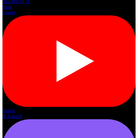
302.888.9172
Help
Center
Watch
& Launch