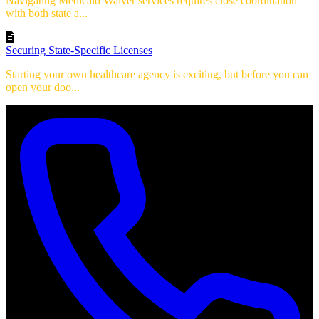
Navigating Medicaid Waiver services requires close coordination
with both state a...
Securing State-Specific Licenses
Starting your own healthcare agency is exciting, but before you can
open your doo...