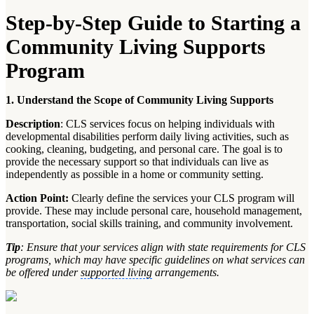
Step-by-Step Guide to Starting a
Community Living Supports
Program
1. Understand the Scope of Community Living Supports
Description
: CLS services focus on helping individuals with
developmental disabilities perform daily living activities, such as
cooking, cleaning, budgeting, and personal care. The goal is to
provide the necessary support so that individuals can live as
independently as possible in a home or community setting.
Action Point:
Clearly define the services your CLS program will
provide. These may include personal care, household management,
transportation, social skills training, and community involvement.
Tip
: Ensure that your services align with state requirements for CLS
programs, which may have specific guidelines on what services can
be offered under
supported living
arrangements.