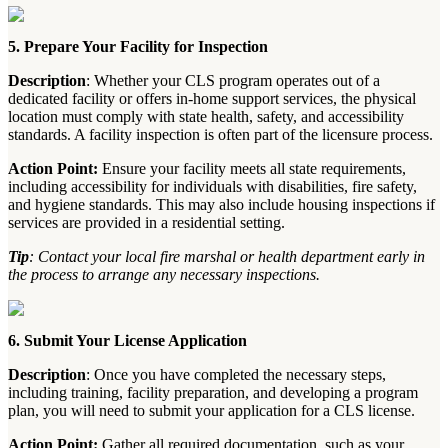
5. Prepare Your Facility for Inspection
Description
: Whether your CLS program operates out of a
dedicated facility or offers in-home support services, the physical
location must comply with state health, safety, and accessibility
standards. A facility inspection is often part of the licensure process.
Action Point:
Ensure your facility meets all state requirements,
including accessibility for individuals with disabilities, fire safety,
and hygiene standards. This may also include housing inspections if
services are provided in a residential setting.
Tip
: Contact your local fire marshal or health department early in
the process to arrange any necessary inspections.
6. Submit Your License Application
Description
: Once you have completed the necessary steps,
including training, facility preparation, and developing a program
plan, you will need to submit your application for a CLS license.
Action Point:
Gather all required documentation, such as your