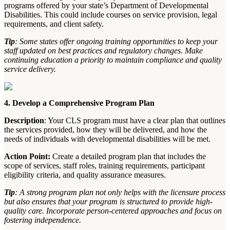
programs offered by your state’s Department of Developmental
Disabilities. This could include courses on service provision, legal
requirements, and client safety.
Tip
: Some states offer ongoing training opportunities to keep your
staff updated on best practices and regulatory changes. Make
continuing education a priority to maintain compliance and quality
service delivery.
4. Develop a Comprehensive Program Plan
Description
: Your CLS program must have a clear plan that outlines
the services provided, how they will be delivered, and how the
needs of individuals with developmental disabilities will be met.
Action Point:
Create a detailed program plan that includes the
scope of services, staff roles, training requirements, participant
eligibility criteria, and quality assurance measures.
Tip
: A strong program plan not only helps with the licensure process
but also ensures that your program is structured to provide high-
quality care. Incorporate person-centered approaches and focus on
fostering independence.