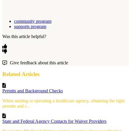
community program
supports program
Was this article helpful?
Give feedback about this article
Related Articles
Permits and Background Checks
When starting or operating a healthcare agency, obtaining the right
permits and c...
State and Federal Agency Contacts for Waiver Providers