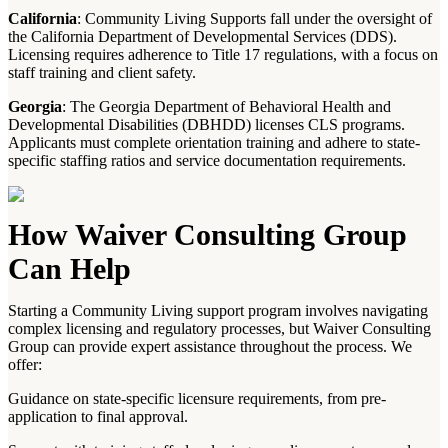
California
: Community Living Supports fall under the oversight of
the California Department of Developmental Services (DDS).
Licensing requires adherence to Title 17 regulations, with a focus on
staff training and client safety.
Georgia
: The Georgia Department of Behavioral Health and
Developmental Disabilities (DBHDD) licenses CLS programs.
Applicants must complete orientation training and adhere to state-
specific staffing ratios and service documentation requirements.
How Waiver Consulting Group
Can Help
Starting a Community Living support program involves navigating
complex licensing and regulatory processes, but Waiver Consulting
Group can provide expert assistance throughout the process. We
offer:
Guidance on state-specific licensure requirements, from pre-
application to final approval.