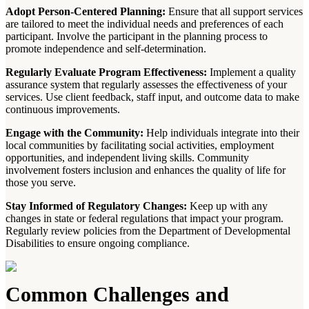
Adopt Person-Centered Planning:
Ensure that all support services
are tailored to meet the individual needs and preferences of each
participant. Involve the participant in the planning process to
promote independence and self-determination.
Regularly Evaluate Program Effectiveness:
Implement a quality
assurance system that regularly assesses the effectiveness of your
services. Use client feedback, staff input, and outcome data to make
continuous improvements.
Engage with the Community:
Help individuals integrate into their
local communities by facilitating social activities, employment
opportunities, and independent living skills. Community
involvement fosters inclusion and enhances the quality of life for
those you serve.
Stay Informed of Regulatory Changes:
Keep up with any
changes in state or federal regulations that impact your program.
Regularly review policies from the Department of Developmental
Disabilities to ensure ongoing compliance.
Common Challenges and