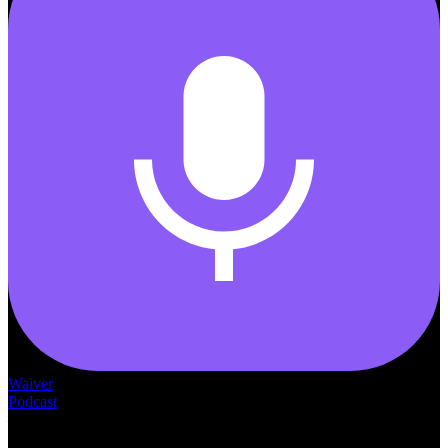
Waiver
Podcast
— THE —
WAIVER CONSULTING GROUP
MEDICAID
WAIVER · LICENSING · ACCREDITATION