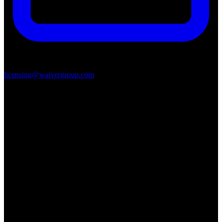
licensing@waivergroup.com