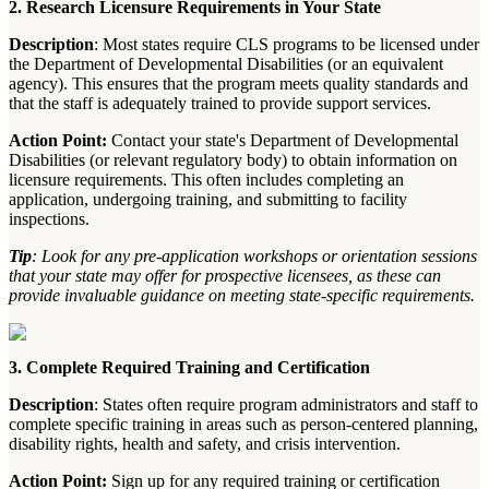
2. Research Licensure Requirements in Your State
Description
: Most states require CLS programs to be licensed under
the Department of Developmental Disabilities (or an equivalent
agency). This ensures that the program meets quality standards and
that the staff is adequately trained to provide support services.
Action Point:
Contact your state's Department of Developmental
Disabilities (or relevant regulatory body) to obtain information on
licensure requirements. This often includes completing an
application, undergoing training, and submitting to facility
inspections.
Tip
: Look for any pre-application workshops or orientation sessions
that your state may offer for prospective licensees, as these can
provide invaluable guidance on meeting state-specific requirements.
3. Complete Required Training and Certification
Description
: States often require program administrators and staff to
complete specific training in areas such as person-centered planning,
disability rights, health and safety, and crisis intervention.
Action Point:
Sign up for any required training or certification