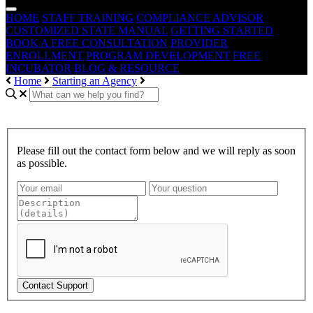
HOME
STAFF TRAINING
COMPLIANCE ADVISOR
CUSTOMIZED STATE MANUAL
GETTING STARTED
BOOK A FREE CONSULTATION
PROVIDER
ENROLLMENT
PROGRAM DEVELOPMENT
FREE
INCUBATOR
BLOG & RESOURCE
Home
Starting an Agency
Please fill out the contact form below and we will reply as soon
as possible.
Contact Support