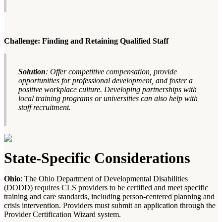
Challenge: Finding and Retaining Qualified Staff
Solution
: Offer competitive compensation, provide
opportunities for professional development, and foster a
positive workplace culture. Developing partnerships with
local training programs or universities can also help with
staff recruitment.
State-Specific Considerations
Ohio
: The Ohio Department of Developmental Disabilities
(DODD) requires CLS providers to be certified and meet specific
training and care standards, including person-centered planning and
crisis intervention. Providers must submit an application through the
Provider Certification Wizard system.