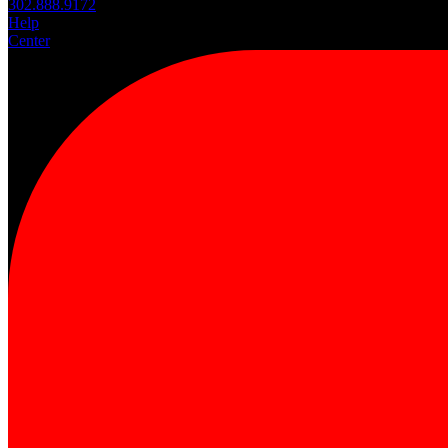
302.888.9172
Help
Center