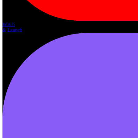
Watch
& Launch