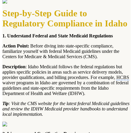
Step-by-Step Guide to
Regulatory Compliance in Idaho
1. Understand Federal and State Medicaid Regulations
Action Point:
Before diving into state-specific compliance,
familiarize yourself with federal Medicaid guidelines under the
Centers for Medicare & Medicaid Services (CMS).
Description
: Idaho Medicaid follows the federal regulations but
applies specific policies in areas such as service delivery models,
provider qualifications, and billing procedures. For example,
HCBS
waiver programs in Idaho are governed by a combination of federal
guidelines and state-specific requirements from the Idaho
Department of Health and Welfare (IDHW).
Tip
: Visit the CMS website for the latest federal Medicaid guidelines
and review the IDHW Medicaid provider handbooks to understand
local implementation.