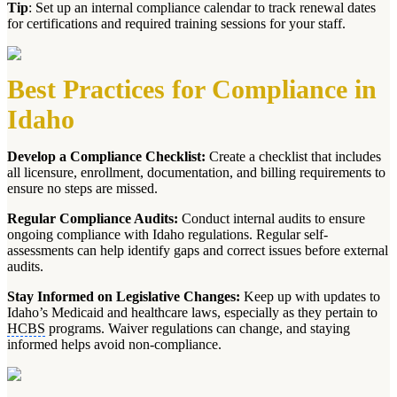
Tip
: Set up an internal compliance calendar to track renewal dates
for certifications and required training sessions for your staff.
Best Practices for Compliance in
Idaho
Develop a Compliance Checklist:
Create a checklist that includes
all licensure, enrollment, documentation, and billing requirements to
ensure no steps are missed.
Regular Compliance Audits:
Conduct internal audits to ensure
ongoing compliance with Idaho regulations. Regular self-
assessments can help identify gaps and correct issues before external
audits.
Stay Informed on Legislative Changes:
Keep up with updates to
Idaho’s Medicaid and healthcare laws, especially as they pertain to
HCBS
programs. Waiver regulations can change, and staying
informed helps avoid non-compliance.