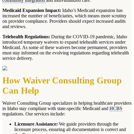
community integration
and individualized care.
Medicaid Expansion Impact:
Idaho’s Medicaid expansion has
increased the number of beneficiaries, which means more scrutiny
on provider compliance. Providers should expect increased audits
and reviews.
Telehealth Regulations:
During the COVID-19 pandemic, Idaho
introduced temporary waivers to expand telehealth services under
Medicaid. As some of these waivers become permanent, providers
must stay informed on the evolving regulations regarding telehealth
service delivery.
How Waiver Consulting Group
Can Help
Waiver Consulting Group specializes in helping healthcare providers
in Idaho stay compliant with state-specific Medicaid and
HCBS
regulations. Our services include:
Licensure Assistance:
We guide providers through the
licensure process, ensuring all documentation is correct and