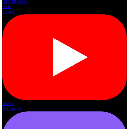
302.888.9172
Help
Center
Watch
& Launch