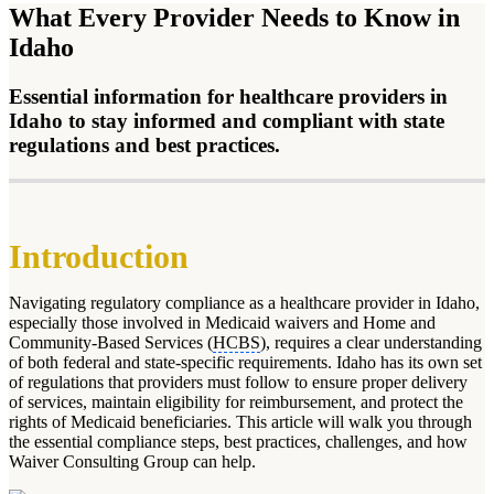
What Every Provider Needs to Know in
Idaho
Essential information for healthcare providers in
Idaho to stay informed and compliant with state
regulations and best practices.
Introduction
Navigating regulatory compliance as a healthcare provider in Idaho,
especially those involved in Medicaid waivers and Home and
Community-Based Services (
HCBS
), requires a clear understanding
of both federal and state-specific requirements. Idaho has its own set
of regulations that providers must follow to ensure proper delivery
of services, maintain eligibility for reimbursement, and protect the
rights of Medicaid beneficiaries. This article will walk you through
the essential compliance steps, best practices, challenges, and how
Waiver Consulting Group can help.