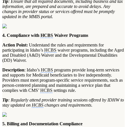
Tip
: Ensure that all required documents, including business and tax
information, are prepared and accurate to avoid delays. Any
changes in provider status or services offered must be promptly
updated in the MMIS portal.
4. Compliance with
HCBS
Waiver Programs
Action Point:
Understand the rules and requirements for
participating in Idaho’s
HCBS
waiver programs, including the Aged
and Disabled (A&D) Waiver and the Developmental Disabilities
(DD) Waiver.
Description
: Idaho’s
HCBS
programs provide long-term services
and supports for Medicaid beneficiaries to live independently.
Providers must meet program-specific service requirements, such as
person-centered planning and maintaining a service plan that
complies with CMS’
HCBS
settings rule.
Tip
: Regularly attend provider training sessions offered by IDHW to
stay updated on
HCBS
changes and requirements.
5. Billing and Documentation Compliance