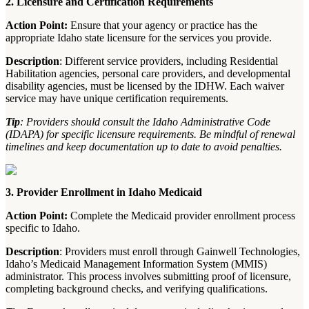
2. Licensure and Certification Requirements
Action Point:
Ensure that your agency or practice has the
appropriate Idaho state licensure for the services you provide.
Description
: Different service providers, including Residential
Habilitation agencies, personal care providers, and developmental
disability agencies, must be licensed by the IDHW. Each waiver
service may have unique certification requirements.
Tip
: Providers should consult the Idaho Administrative Code
(IDAPA) for specific licensure requirements. Be mindful of renewal
timelines and keep documentation up to date to avoid penalties.
3. Provider Enrollment in Idaho Medicaid
Action Point:
Complete the Medicaid provider enrollment process
specific to Idaho.
Description
: Providers must enroll through Gainwell Technologies,
Idaho’s Medicaid Management Information System (MMIS)
administrator. This process involves submitting proof of licensure,
completing background checks, and verifying qualifications.