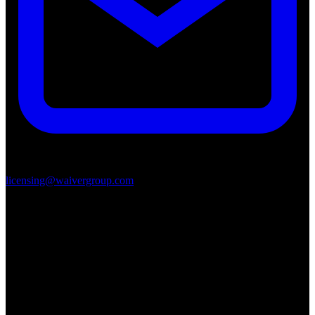
licensing@waivergroup.com