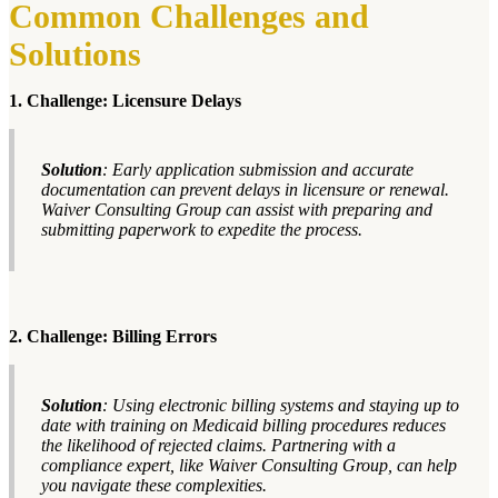
Common Challenges and
Solutions
1. Challenge: Licensure Delays
Solution
: Early application submission and accurate
documentation can prevent delays in licensure or renewal.
Waiver Consulting Group can assist with preparing and
submitting paperwork to expedite the process.
2. Challenge: Billing Errors
Solution
: Using electronic billing systems and staying up to
date with training on Medicaid billing procedures reduces
the likelihood of rejected claims. Partnering with a
compliance expert, like Waiver Consulting Group, can help
you navigate these complexities.