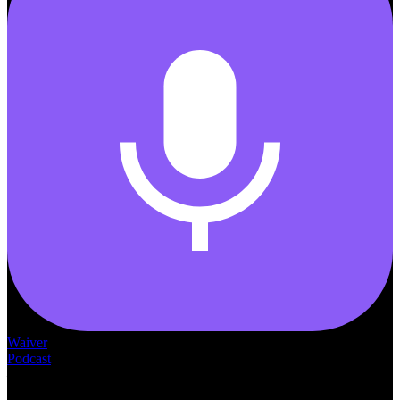
Waiver
Podcast
— THE —
WAIVER CONSULTING GROUP
MEDICAID
WAIVER · LICENSING · ACCREDITATION