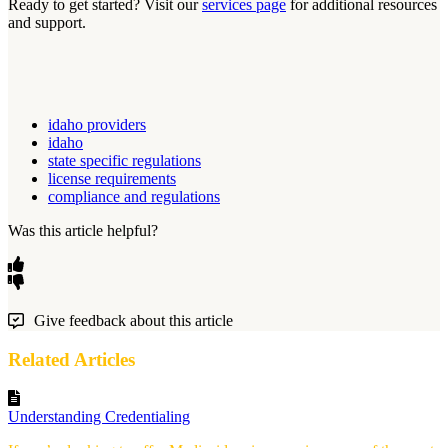
Ready to get started? Visit our
services page
for additional resources
and support.
idaho providers
idaho
state specific regulations
license requirements
compliance and regulations
Was this article helpful?
Give feedback about this article
Related Articles
Understanding Credentialing