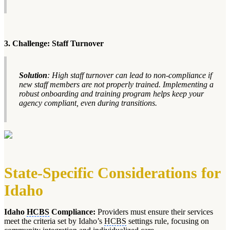
3. Challenge: Staff Turnover
Solution
: High staff turnover can lead to non-compliance if
new staff members are not properly trained. Implementing a
robust onboarding and training program helps keep your
agency compliant, even during transitions.
State-Specific Considerations for
Idaho
Idaho
HCBS
Compliance:
Providers must ensure their services
meet the criteria set by Idaho’s
HCBS
settings rule, focusing on