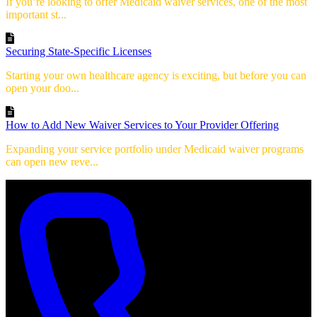
If you’re looking to offer Medicaid waiver services, one of the most
important st...
Securing State-Specific Licenses
Starting your own healthcare agency is exciting, but before you can
open your doo...
How to Add New Waiver Services to Your Provider Offering
Expanding your service portfolio under Medicaid waiver programs
can open new reve...