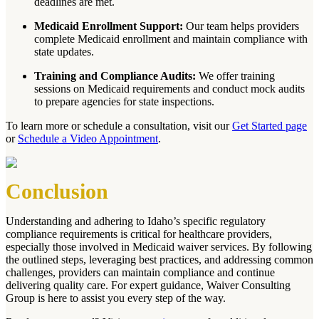
deadlines are met.
Medicaid Enrollment Support:
Our team helps providers
complete Medicaid enrollment and maintain compliance with
state updates.
Training and Compliance Audits:
We offer training
sessions on Medicaid requirements and conduct mock audits
to prepare agencies for state inspections.
To learn more or schedule a consultation, visit our
Get Started page
or
Schedule a Video Appointment
.
Conclusion
Understanding and adhering to Idaho’s specific regulatory
compliance requirements is critical for healthcare providers,
especially those involved in Medicaid waiver services. By following
the outlined steps, leveraging best practices, and addressing common
challenges, providers can maintain compliance and continue
delivering quality care. For expert guidance, Waiver Consulting
Group is here to assist you every step of the way.