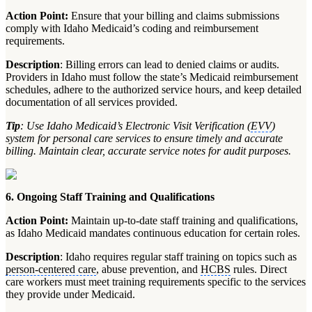
Action Point:
Ensure that your billing and claims submissions
comply with Idaho Medicaid’s coding and reimbursement
requirements.
Description
: Billing errors can lead to denied claims or audits.
Providers in Idaho must follow the state’s Medicaid reimbursement
schedules, adhere to the authorized service hours, and keep detailed
documentation of all services provided.
Tip
: Use Idaho Medicaid’s Electronic Visit Verification (
EVV
)
system for personal care services to ensure timely and accurate
billing. Maintain clear, accurate service notes for audit purposes.
6. Ongoing Staff Training and Qualifications
Action Point:
Maintain up-to-date staff training and qualifications,
as Idaho Medicaid mandates continuous education for certain roles.
Description
: Idaho requires regular staff training on topics such as
person-centered care
, abuse prevention, and
HCBS
rules. Direct
care workers must meet training requirements specific to the services
they provide under Medicaid.