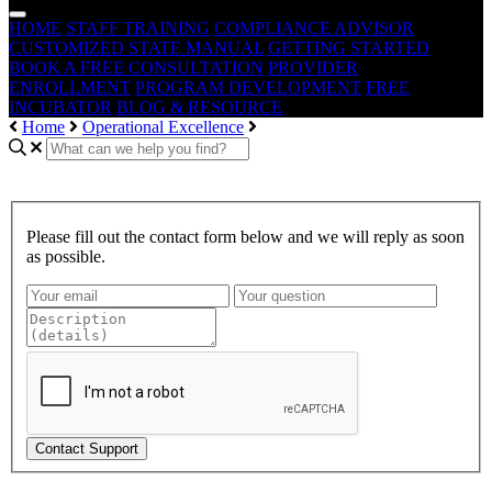
HOME
STAFF TRAINING
COMPLIANCE ADVISOR
CUSTOMIZED STATE MANUAL
GETTING STARTED
BOOK A FREE CONSULTATION
PROVIDER
ENROLLMENT
PROGRAM DEVELOPMENT
FREE
INCUBATOR
BLOG & RESOURCE
Home
Operational Excellence
Please fill out the contact form below and we will reply as soon
as possible.
Contact Support