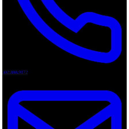
302.888.9172