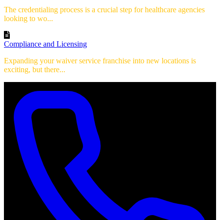
The credentialing process is a crucial step for healthcare agencies
looking to wo...
Compliance and Licensing
Expanding your waiver service franchise into new locations is
exciting, but there...