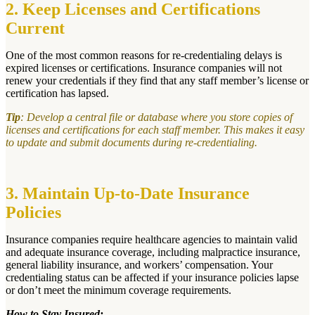
2. Keep Licenses and Certifications
Current
One of the most common reasons for re-credentialing delays is
expired licenses or certifications. Insurance companies will not
renew your credentials if they find that any staff member’s license or
certification has lapsed.
Tip
: Develop a central file or database where you store copies of
licenses and certifications for each staff member. This makes it easy
to update and submit documents during re-credentialing.
3. Maintain Up-to-Date Insurance
Policies
Insurance companies require healthcare agencies to maintain valid
and adequate insurance coverage, including malpractice insurance,
general liability insurance, and workers’ compensation. Your
credentialing status can be affected if your insurance policies lapse
or don’t meet the minimum coverage requirements.
How to Stay Insured: