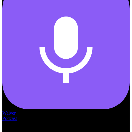
Waiver
Podcast
— THE —
WAIVER CONSULTING GROUP
MEDICAID
WAIVER · LICENSING · ACCREDITATION