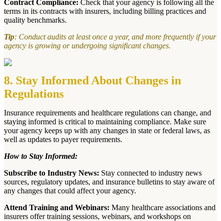
Contract Compliance:
Check that your agency is following all the
terms in its contracts with insurers, including billing practices and
quality benchmarks.
Tip
: Conduct audits at least once a year, and more frequently if your
agency is growing or undergoing significant changes.
8. Stay Informed About Changes in
Regulations
Insurance requirements and healthcare regulations can change, and
staying informed is critical to maintaining compliance. Make sure
your agency keeps up with any changes in state or federal laws, as
well as updates to payer requirements.
How to Stay Informed:
Subscribe to Industry News:
Stay connected to industry news
sources, regulatory updates, and insurance bulletins to stay aware of
any changes that could affect your agency.
Attend Training and Webinars:
Many healthcare associations and
insurers offer training sessions, webinars, and workshops on