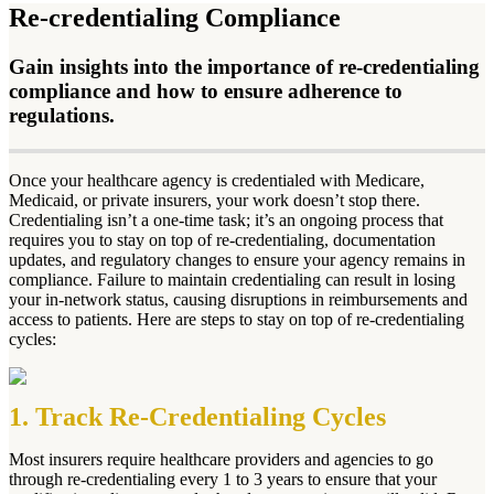
Re-credentialing Compliance
Gain insights into the importance of re-credentialing
compliance and how to ensure adherence to
regulations.
Once your healthcare agency is credentialed with Medicare,
Medicaid, or private insurers, your work doesn’t stop there.
Credentialing isn’t a one-time task; it’s an ongoing process that
requires you to stay on top of re-credentialing, documentation
updates, and regulatory changes to ensure your agency remains in
compliance. Failure to maintain credentialing can result in losing
your in-network status, causing disruptions in reimbursements and
access to patients. Here are steps to stay on top of re-credentialing
cycles:
1. Track Re-Credentialing Cycles
Most insurers require healthcare providers and agencies to go
through re-credentialing every 1 to 3 years to ensure that your