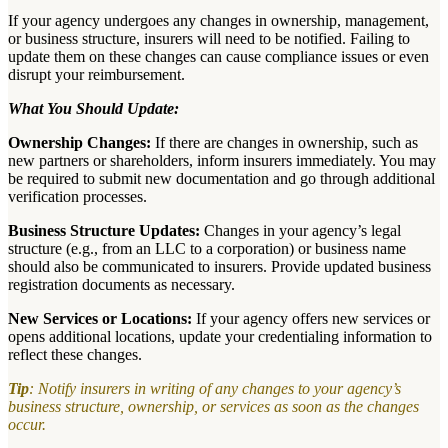
If your agency undergoes any changes in ownership, management,
or business structure, insurers will need to be notified. Failing to
update them on these changes can cause compliance issues or even
disrupt your reimbursement.
What You Should Update:
Ownership Changes:
If there are changes in ownership, such as
new partners or shareholders, inform insurers immediately. You may
be required to submit new documentation and go through additional
verification processes.
Business Structure Updates:
Changes in your agency’s legal
structure (e.g., from an LLC to a corporation) or business name
should also be communicated to insurers. Provide updated business
registration documents as necessary.
New Services or Locations:
If your agency offers new services or
opens additional locations, update your credentialing information to
reflect these changes.
Tip
: Notify insurers in writing of any changes to your agency’s
business structure, ownership, or services as soon as the changes
occur.