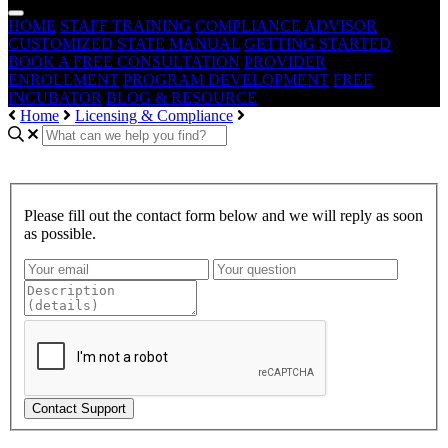
HOME
STAFF TRAINING
COMPLIANCE ADVISOR
CUSTOMIZED STATE MANUAL
GETTING STARTED
BOOK A FREE CONSULTATION
PROVIDER
ENROLLMENT
PROGRAM DEVELOPMENT
FREE
INCUBATOR
BLOG & RESOURCE
Home
Licensing & Compliance
Please fill out the contact form below and we will reply as soon
as possible.
Contact Support