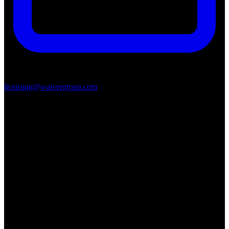
licensing@waivergroup.com