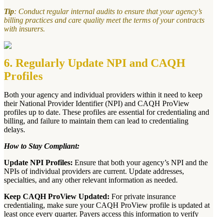
Tip
: Conduct regular internal audits to ensure that your agency’s
billing practices and care quality meet the terms of your contracts
with insurers.
6. Regularly Update NPI and CAQH
Profiles
Both your agency and individual providers within it need to keep
their National Provider Identifier (NPI) and CAQH ProView
profiles up to date. These profiles are essential for credentialing and
billing, and failure to maintain them can lead to credentialing
delays.
How to Stay Compliant:
Update NPI Profiles:
Ensure that both your agency’s NPI and the
NPIs of individual providers are current. Update addresses,
specialties, and any other relevant information as needed.
Keep CAQH ProView Updated:
For private insurance
credentialing, make sure your CAQH ProView profile is updated at
least once every quarter. Payers access this information to verify