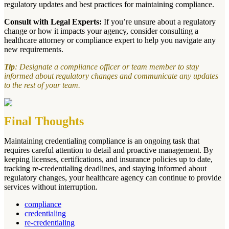
regulatory updates and best practices for maintaining compliance.
Consult with Legal Experts:
If you’re unsure about a regulatory
change or how it impacts your agency, consider consulting a
healthcare attorney or compliance expert to help you navigate any
new requirements.
Tip
: Designate a compliance officer or team member to stay
informed about regulatory changes and communicate any updates
to the rest of your team.
Final Thoughts
Maintaining credentialing compliance is an ongoing task that
requires careful attention to detail and proactive management. By
keeping licenses, certifications, and insurance policies up to date,
tracking re-credentialing deadlines, and staying informed about
regulatory changes, your healthcare agency can continue to provide
services without interruption.
compliance
credentialing
re-credentialing