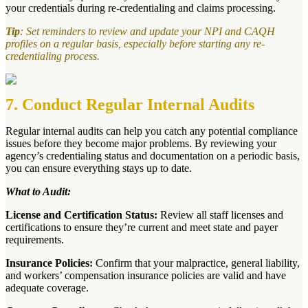
your credentials during re-credentialing and claims processing.
Tip
: Set reminders to review and update your NPI and CAQH
profiles on a regular basis, especially before starting any re-
credentialing process.
7. Conduct Regular Internal Audits
Regular internal audits can help you catch any potential compliance
issues before they become major problems. By reviewing your
agency’s credentialing status and documentation on a periodic basis,
you can ensure everything stays up to date.
What to Audit:
License and Certification Status:
Review all staff licenses and
certifications to ensure they’re current and meet state and payer
requirements.
Insurance Policies:
Confirm that your malpractice, general liability,
and workers’ compensation insurance policies are valid and have
adequate coverage.