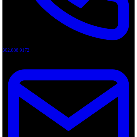
302.888.9172