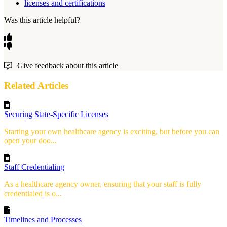
licenses and certifications
Was this article helpful?
Give feedback about this article
Related Articles
Securing State-Specific Licenses
Starting your own healthcare agency is exciting, but before you can
open your doo...
Staff Credentialing
As a healthcare agency owner, ensuring that your staff is fully
credentialed is o...
Timelines and Processes