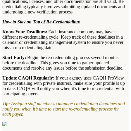
qualifications, licenses, and other documentation are still valid. Re-
credentialing typically involves submitting updated documents and
undergoing a new verification process.
How to Stay on Top of Re-Credentialing:
Know Your Deadlines:
Each insurance company may have a
different re-credentialing cycle. Keep track of these deadlines in a
calendar or credentialing management system to ensure you never
miss a re-credentialing date.
Start Early:
Begin the re-credentialing process several months
before the deadline. This gives you time to gather updated
documents and resolve any issues before the submission deadline.
Update CAQH Regularly:
If your agency uses CAQH ProView
for credentialing with private insurers, make sure your profile is up
to date. CAQH will notify you when it’s time to re-credential with
participating payers.
Tip
: Assign a staff member to manage credentialing deadlines and
notify you when it’s time to start the re-credentialing process for
each payer.