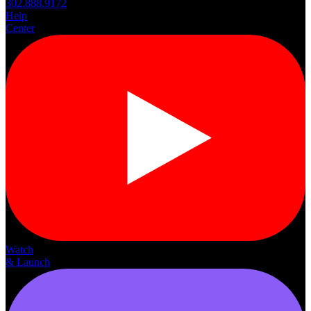
302.888.9172
Help
Center
Watch
& Launch