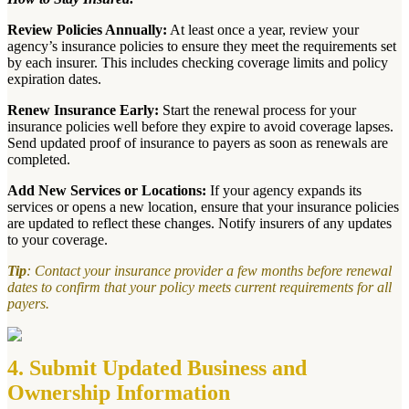
Review Policies Annually:
At least once a year, review your
agency’s insurance policies to ensure they meet the requirements set
by each insurer. This includes checking coverage limits and policy
expiration dates.
Renew Insurance Early:
Start the renewal process for your
insurance policies well before they expire to avoid coverage lapses.
Send updated proof of insurance to payers as soon as renewals are
completed.
Add New Services or Locations:
If your agency expands its
services or opens a new location, ensure that your insurance policies
are updated to reflect these changes. Notify insurers of any updates
to your coverage.
Tip
: Contact your insurance provider a few months before renewal
dates to confirm that your policy meets current requirements for all
payers.
4. Submit Updated Business and
Ownership Information