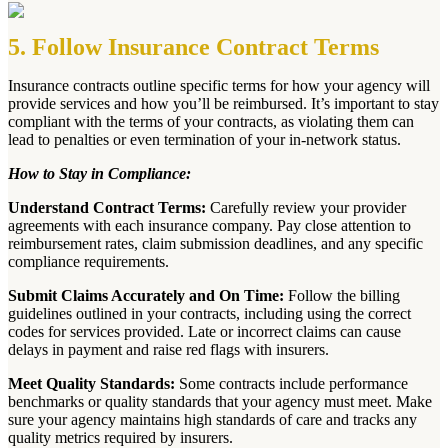
5. Follow Insurance Contract Terms
Insurance contracts outline specific terms for how your agency will
provide services and how you’ll be reimbursed. It’s important to stay
compliant with the terms of your contracts, as violating them can
lead to penalties or even termination of your in-network status.
How to Stay in Compliance:
Understand Contract Terms:
Carefully review your provider
agreements with each insurance company. Pay close attention to
reimbursement rates, claim submission deadlines, and any specific
compliance requirements.
Submit Claims Accurately and On Time:
Follow the billing
guidelines outlined in your contracts, including using the correct
codes for services provided. Late or incorrect claims can cause
delays in payment and raise red flags with insurers.
Meet Quality Standards:
Some contracts include performance
benchmarks or quality standards that your agency must meet. Make
sure your agency maintains high standards of care and tracks any
quality metrics required by insurers.