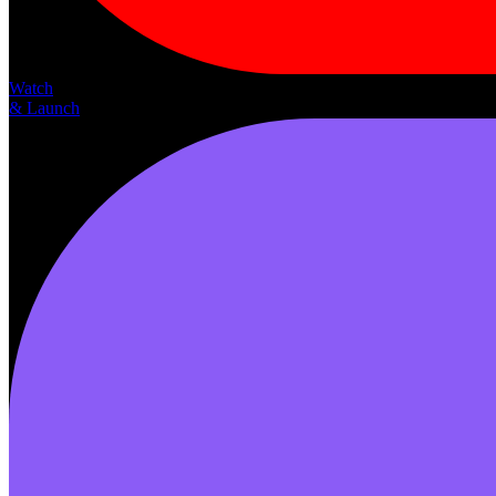
Watch
& Launch