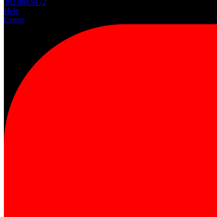
302.888.9172
Help
Center