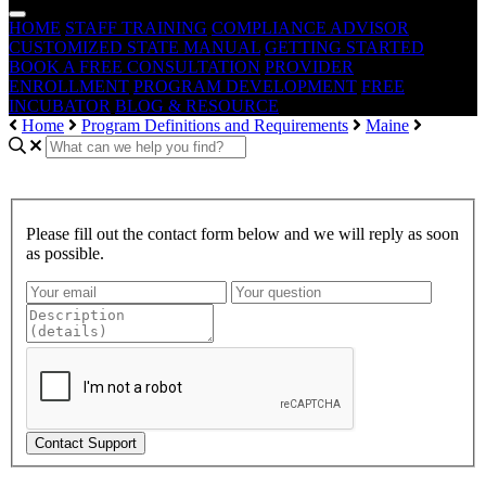
HOME
STAFF TRAINING
COMPLIANCE ADVISOR
CUSTOMIZED STATE MANUAL
GETTING STARTED
BOOK A FREE CONSULTATION
PROVIDER
ENROLLMENT
PROGRAM DEVELOPMENT
FREE
INCUBATOR
BLOG & RESOURCE
Home
Program Definitions and Requirements
Maine
Please fill out the contact form below and we will reply as soon
as possible.
Contact Support