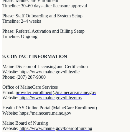
Phase: MaineCare Enrollment
Timeline: 30–60 days after licensure approval
Phase: Staff Onboarding and System Setup
Timeline: 2–4 weeks
Phase: Referral Activation and Billing Setup
Timeline: Ongoing
9. CONTACT INFORMATION
Maine Division of Licensing and Certification
Website:
https://www.maine.gov/dhhs/dlc
Phone: (207) 287-9300
Office of MaineCare Services
Email:
provider-enrollment@mainecare.maine.gov
Website:
https://www.maine.gov/dhhs/oms
Health PAS Online Portal (MaineCare Enrollment)
Website:
https://mainecare.maine.gov
Maine Board of Nursing
Website:
https://www.maine.gov/boardofnursing