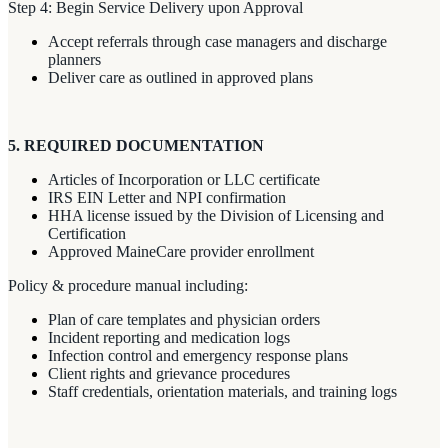
Step 4: Begin Service Delivery upon Approval
Accept referrals through case managers and discharge
planners
Deliver care as outlined in approved plans
5. REQUIRED DOCUMENTATION
Articles of Incorporation or LLC certificate
IRS EIN Letter and NPI confirmation
HHA license issued by the Division of Licensing and
Certification
Approved MaineCare provider enrollment
Policy & procedure manual including:
Plan of care templates and physician orders
Incident reporting and medication logs
Infection control and emergency response plans
Client rights and grievance procedures
Staff credentials, orientation materials, and training logs