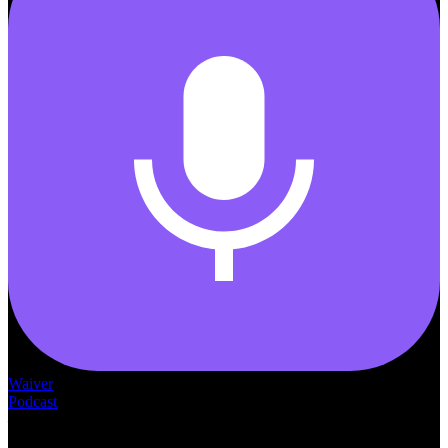
Waiver
Podcast
— THE —
WAIVER CONSULTING GROUP
MEDICAID
WAIVER · LICENSING · ACCREDITATION