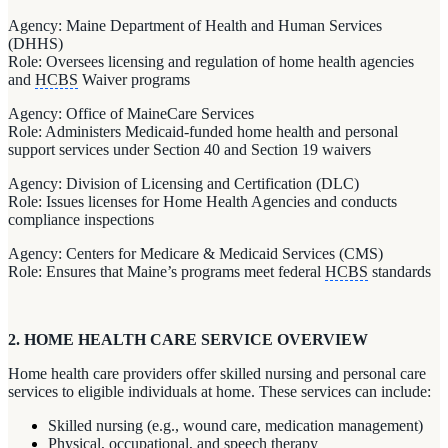
Agency: Maine Department of Health and Human Services
(DHHS)
Role: Oversees licensing and regulation of home health agencies
and
HCBS
Waiver programs
Agency: Office of MaineCare Services
Role: Administers Medicaid-funded home health and personal
support services under Section 40 and Section 19 waivers
Agency: Division of Licensing and Certification (DLC)
Role: Issues licenses for Home Health Agencies and conducts
compliance inspections
Agency: Centers for Medicare & Medicaid Services (CMS)
Role: Ensures that Maine’s programs meet federal
HCBS
standards
2. HOME HEALTH CARE SERVICE OVERVIEW
Home health care providers offer skilled nursing and personal care
services to eligible individuals at home. These services can include:
Skilled nursing (e.g., wound care, medication management)
Physical, occupational, and speech therapy