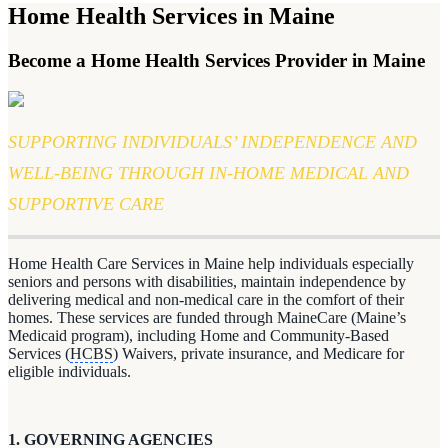
Home Health Services in Maine
Become a Home Health Services Provider in Maine
SUPPORTING INDIVIDUALS’ INDEPENDENCE AND
WELL-BEING THROUGH IN-HOME MEDICAL AND
SUPPORTIVE CARE
Home Health Care Services in Maine help individuals especially
seniors and persons with disabilities, maintain independence by
delivering medical and non-medical care in the comfort of their
homes. These services are funded through MaineCare (Maine’s
Medicaid program), including Home and Community-Based
Services (
HCBS
) Waivers, private insurance, and Medicare for
eligible individuals.
1. GOVERNING AGENCIES