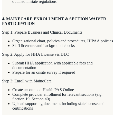
outlined in state regulations
4. MAINECARE ENROLLMENT & SECTION WAIVER
PARTICIPATION
Step 1: Prepare Business and Clinical Documents
Organizational chart, policies and procedures, HIPAA policies
Staff licensure and background checks
Step 2: Apply for HHA License via DLC
Submit HHA application with applicable fees and
documentation
Prepare for an onsite survey if required
Step 3: Enroll with MaineCare
Create account on Health PAS Online
Complete provider enrollment for relevant sections (e.g.,
Section 19, Section 40)
Upload supporting documents including state license and
certifications