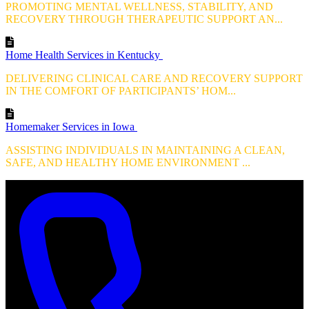
PROMOTING MENTAL WELLNESS, STABILITY, AND
RECOVERY THROUGH THERAPEUTIC SUPPORT AN...
Home Health Services in Kentucky
DELIVERING CLINICAL CARE AND RECOVERY SUPPORT
IN THE COMFORT OF PARTICIPANTS’ HOM...
Homemaker Services in Iowa
ASSISTING INDIVIDUALS IN MAINTAINING A CLEAN,
SAFE, AND HEALTHY HOME ENVIRONMENT ...