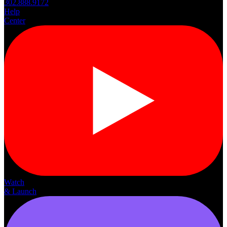
302.888.9172
Help
Center
Watch
& Launch