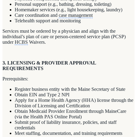
Personal support (e.g., bathing, dressing, toileting)
Homemaker services (e.g., light housekeeping, laundry)
Care coordination and
case management
Telehealth support and monitoring
Services must be ordered by a physician and align with the
individual’s plan of care or person-centered service plan (PCSP)
under
HCBS
Waivers.
3. LICENSING & PROVIDER APPROVAL
REQUIREMENTS
Prerequisites:
Register business entity with the Maine Secretary of State
Obtain EIN and Type 2 NPI
Apply for a Home Health Agency (HHA) license through the
Division of Licensing and Certification
Obtain Medicaid Provider Enrollment through MaineCare
(via the Health PAS Online Portal)
Submit proof of liability insurance, policies, and staff
credentials
Meet staffing, documentation, and training requirements