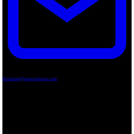
licensing@waivergroup.com