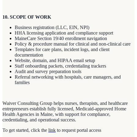
10. SCOPE OF WORK
Business registration (LLC, EIN, NPI)
HHA licensing application and compliance support
MaineCare Section 19/40 enrollment navigation
Policy & procedure manual for clinical and non-clinical care
Templates for care plans, incident logs, and client
documentation
Website, domain, and HIPAA email setup
Staff onboarding packets, credentialing trackers
Audit and survey preparation tools
Referral networking with hospitals, care managers, and
families
Waiver Consulting Group helps nurses, therapists, and healthcare
entrepreneurs establish fully licensed, Medicaid-approved Home
Health Agencies in Maine, with support for compliance,
credentialing, and operational success.
To get started, click the
link
to request portal access