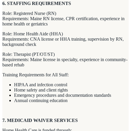
6. STAFFING REQUIREMENTS
Role: Registered Nurse (RN)
Requirements: Maine RN license, CPR certification, experience in
home health or geriatrics
Role: Home Health Aide (HHA)
Requirements: CNA license or HHA training, supervision by RN,
background check
Role: Therapist (PT/OT/ST)
Requirements: Maine license in specialty, experience in community-
based rehab
Training Requirements for All Staff:
HIPAA and infection control
Home safety and client rights
Emergency procedures and documentation standards
Annual continuing education
7. MEDICAID WAIVER SERVICES
Home Health Care is funded through: