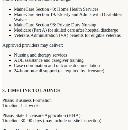
MaineCare Section 40: Home Health Services
MaineCare Section 19: Elderly and Adults with Disabilities
Waiver
MaineCare Section 96: Private Duty Nursing
Medicare (Part A) for skilled care after hospital discharge
Veterans Administration (VA) benefits for eligible veterans
Approved providers may deliver:
Nursing and therapy services
ADL assistance and caregiver training
Case coordination and outcome documentation
24-hour on-call support (as required by licensure)
8. TIMELINE TO LAUNCH
Phase: Business Formation
Timeline: 1–2 weeks
Phase: State Licensure Application (HHA)
Timeline: 30–90 days (may include on-site inspection)