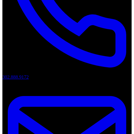
302.888.9172