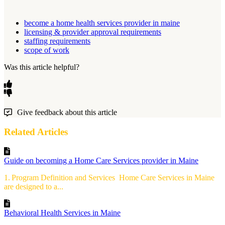
become a home health services provider in maine
licensing & provider approval requirements
staffing requirements
scope of work
Was this article helpful?
Give feedback about this article
Related Articles
Guide on becoming a Home Care Services provider in Maine
1. Program Definition and Services Home Care Services in Maine
are designed to a...
Behavioral Health Services in Maine