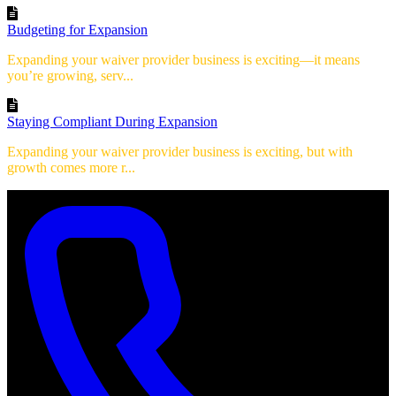
Budgeting for Expansion
Expanding your waiver provider business is exciting—it means
you’re growing, serv...
Staying Compliant During Expansion
Expanding your waiver provider business is exciting, but with
growth comes more r...