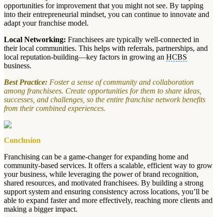
opportunities for improvement that you might not see. By tapping
into their entrepreneurial mindset, you can continue to innovate and
adapt your franchise model.
Local Networking:
Franchisees are typically well-connected in
their local communities. This helps with referrals, partnerships, and
local reputation-building—key factors in growing an
HCBS
business.
Best Practice:
Foster a sense of community and collaboration
among franchisees. Create opportunities for them to share ideas,
successes, and challenges, so the entire franchise network benefits
from their combined experiences.
Conclusion
Franchising can be a game-changer for expanding home and
community-based services. It offers a scalable, efficient way to grow
your business, while leveraging the power of brand recognition,
shared resources, and motivated franchisees. By building a strong
support system and ensuring consistency across locations, you’ll be
able to expand faster and more effectively, reaching more clients and
making a bigger impact.