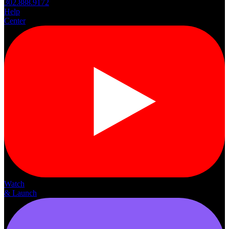
302.888.9172
Help
Center
Watch
& Launch