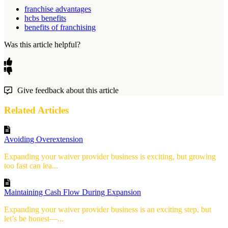
franchise advantages
hcbs benefits
benefits of franchising
Was this article helpful?
Give feedback about this article
Related Articles
Avoiding Overextension
Expanding your waiver provider business is exciting, but growing
too fast can lea...
Maintaining Cash Flow During Expansion
Expanding your waiver provider business is an exciting step, but
let’s be honest—...