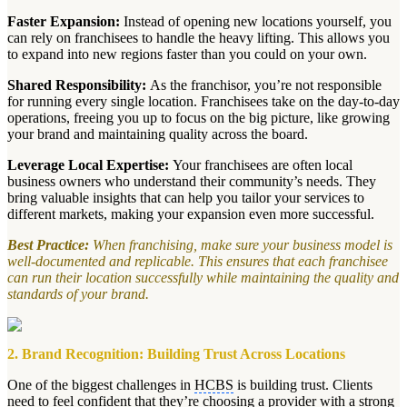
Faster Expansion:
Instead of opening new locations yourself, you
can rely on franchisees to handle the heavy lifting. This allows you
to expand into new regions faster than you could on your own.
Shared Responsibility:
As the franchisor, you’re not responsible
for running every single location. Franchisees take on the day-to-day
operations, freeing you up to focus on the big picture, like growing
your brand and maintaining quality across the board.
Leverage Local Expertise:
Your franchisees are often local
business owners who understand their community’s needs. They
bring valuable insights that can help you tailor your services to
different markets, making your expansion even more successful.
Best Practice:
When franchising, make sure your business model is
well-documented and replicable. This ensures that each franchisee
can run their location successfully while maintaining the quality and
standards of your brand.
2. Brand Recognition: Building Trust Across Locations
One of the biggest challenges in
HCBS
is building trust. Clients
need to feel confident that they’re choosing a provider with a strong