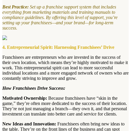
Best Practice:
Set up a franchise support system that includes
everything from marketing materials and training manuals to
compliance guidelines. By offering this level of support, you’re
setting up your franchisees—and your brand—for long-term
success.
4. Entrepreneurial Spirit: Harnessing Franchisees’ Drive
Franchisees are entrepreneurs who are invested in the success of
their own location, which means they’re highly motivated to make it
work. This entrepreneurial spirit can lead to more successful
individual locations and a more engaged network of owners who are
constantly striving to improve and grow.
How Franchisees Drive Success:
Motivated Ownership:
Because franchisees have “skin in the
game,” they’re often more dedicated to the success of their location.
They’re not just managing a branch—they own it, and that personal
investment can translate into better care and service for clients.
New Ideas and Innovation:
Franchisees often bring new ideas to
the table. They’re on the front lines of the business and can spot