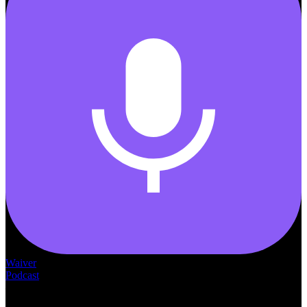
Waiver
Podcast
— THE —
WAIVER CONSULTING GROUP
MEDICAID
WAIVER · LICENSING · ACCREDITATION