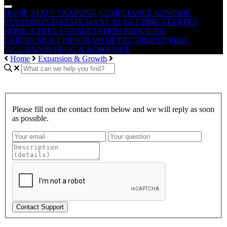
HOME
STAFF TRAINING
COMPLIANCE ADVISOR
CUSTOMIZED STATE MANUAL
GETTING STARTED
BOOK A FREE CONSULTATION
PROVIDER
ENROLLMENT
PROGRAM DEVELOPMENT
FREE
INCUBATOR
BLOG & RESOURCE
Home
Expansion & Growth
Please fill out the contact form below and we will reply as soon
as possible.
Contact Support