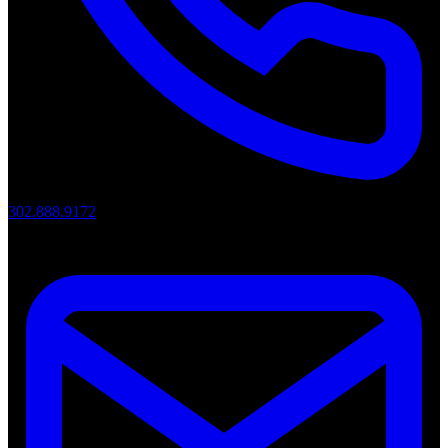
302.888.9172