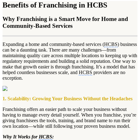
Benefits of Franchising in HCBS
Why Franchising is a Smart Move for Home and
Community-Based Services
Expanding a home and community-based services (
HCBS
) business
can be a daunting task. There are many challenges—from
maintaining quality care across multiple locations to keeping up with
regulatory requirements and building a solid reputation. One way to
make that growth easier is through franchising. It’s a model that has
helped countless businesses scale, and
HCBS
providers are no
exception.
1. Scalability: Growing Your Business Without the Headaches
Franchising offers an easier path to scale your business without
having to manage every detail yourself. When you franchise, you’re
giving franchisees the tools, training, and brand name to run their
own location—while still following your proven business model.
Why It Works for
HCBS
: