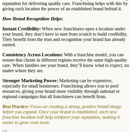
reputation for delivering quality care. Franchising helps with this by
giving each location the power of an established brand behind it.
How Brand Recognition Helps:
Instant Credibility:
When new franchisees open a location under
your brand, they don’t have to start from scratch to build credibility.
They benefit from the trust and recognition your brand has already
earned.
Consistency Across Locations:
With a franchise model, you can
ensure that clients in different regions receive the same high-quality
care. When families see your brand, they’ll know what to expect, no
matter where they are.
Stronger Marketing Power:
Marketing can be expensive,
especially for small businesses. Franchising allows you to pool
resources, giving your brand more visibility through national or
regional campaigns that all franchisees can benefit from.
Best Practice:
Focus on creating a strong, positive brand image
before you expand. Once your brand is established, each new
franchise location will help reinforce your reputation, making it
easier to grow even more.