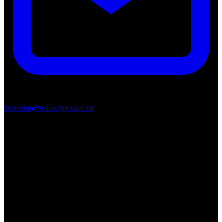
licensing@waivergroup.com