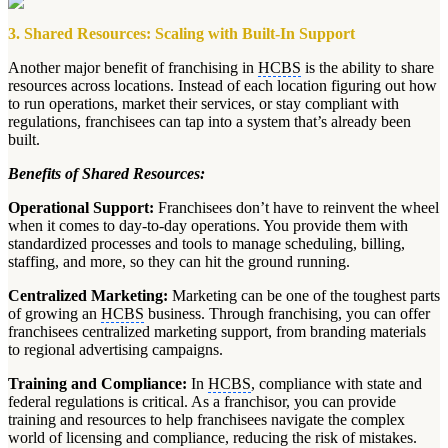
3. Shared Resources: Scaling with Built-In Support
Another major benefit of franchising in
HCBS
is the ability to share
resources across locations. Instead of each location figuring out how
to run operations, market their services, or stay compliant with
regulations, franchisees can tap into a system that’s already been
built.
Benefits of Shared Resources:
Operational Support:
Franchisees don’t have to reinvent the wheel
when it comes to day-to-day operations. You provide them with
standardized processes and tools to manage scheduling, billing,
staffing, and more, so they can hit the ground running.
Centralized Marketing:
Marketing can be one of the toughest parts
of growing an
HCBS
business. Through franchising, you can offer
franchisees centralized marketing support, from branding materials
to regional advertising campaigns.
Training and Compliance:
In
HCBS
, compliance with state and
federal regulations is critical. As a franchisor, you can provide
training and resources to help franchisees navigate the complex
world of licensing and compliance, reducing the risk of mistakes.