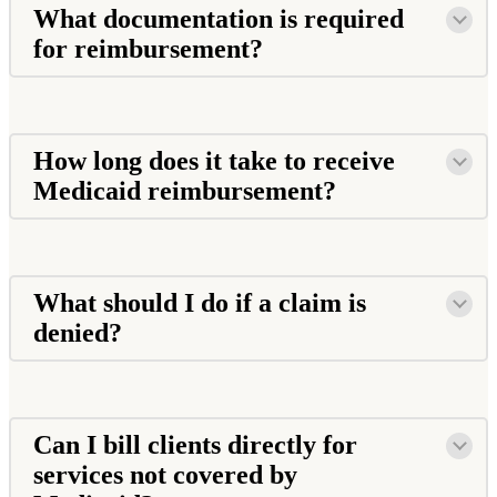
What documentation is required
for reimbursement?
How long does it take to receive
Medicaid reimbursement?
What should I do if a claim is
denied?
Can I bill clients directly for
services not covered by