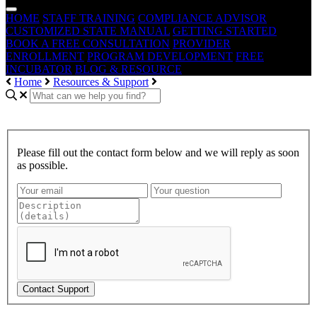
HOME
STAFF TRAINING
COMPLIANCE ADVISOR
CUSTOMIZED STATE MANUAL
GETTING STARTED
BOOK A FREE CONSULTATION
PROVIDER
ENROLLMENT
PROGRAM DEVELOPMENT
FREE
INCUBATOR
BLOG & RESOURCE
Home
Resources & Support
Please fill out the contact form below and we will reply as soon
as possible.
Contact Support