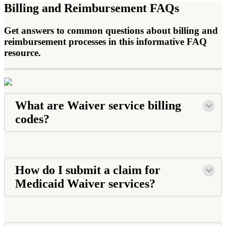
Billing and Reimbursement FAQs
Get answers to common questions about billing and
reimbursement processes in this informative FAQ
resource.
What are Waiver service billing
codes?
How do I submit a claim for
Medicaid Waiver services?