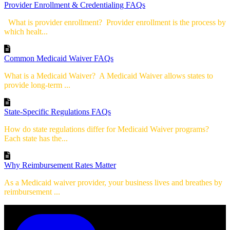
Provider Enrollment & Credentialing FAQs
What is provider enrollment? Provider enrollment is the process by
which healt...
Common Medicaid Waiver FAQs
What is a Medicaid Waiver? A Medicaid Waiver allows states to
provide long-term ...
State-Specific Regulations FAQs
How do state regulations differ for Medicaid Waiver programs?
Each state has the...
Why Reimbursement Rates Matter
As a Medicaid waiver provider, your business lives and breathes by
reimbursement ...