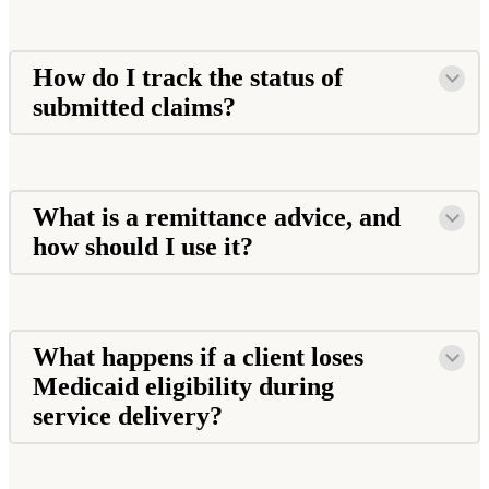
How do I track the status of
submitted claims?
What is a remittance advice, and
how should I use it?
What happens if a client loses
Medicaid eligibility during
service delivery?