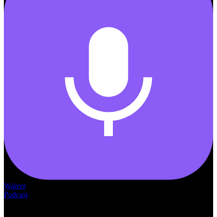
Waiver
Podcast
— THE —
WAIVER CONSULTING GROUP
MEDICAID
WAIVER · LICENSING · ACCREDITATION