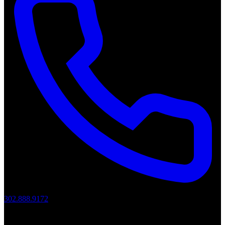
302.888.9172