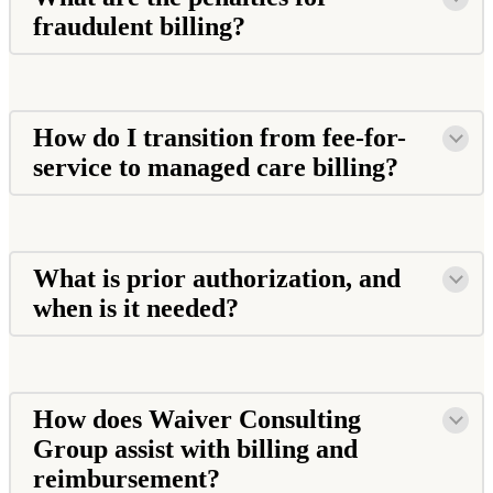
fraudulent billing?
How do I transition from fee-for-
service to managed care billing?
What is prior authorization, and
when is it needed?
How does Waiver Consulting
Group assist with billing and
reimbursement?