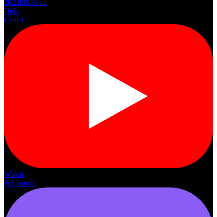
302.888.9172
Help
Center
Watch
& Launch