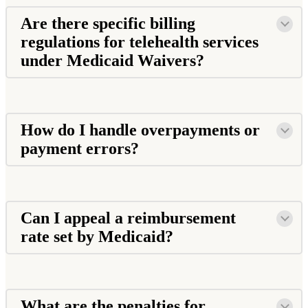
Are there specific billing
regulations for telehealth services
under Medicaid Waivers?
How do I handle overpayments or
payment errors?
Can I appeal a reimbursement
rate set by Medicaid?
What are the penalties for