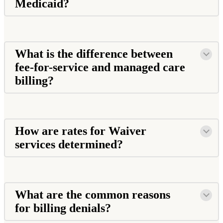
Medicaid?
What is the difference between
fee-for-service and managed care
billing?
How are rates for Waiver
services determined?
What are the common reasons
for billing denials?