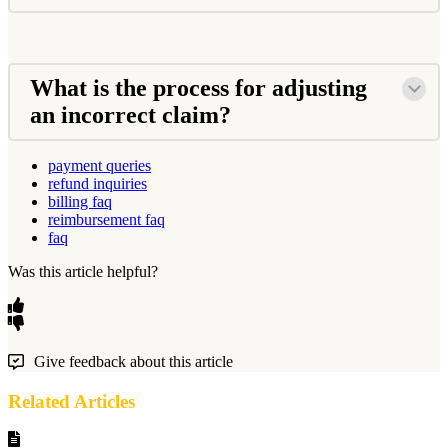
What is the process for adjusting
an incorrect claim?
payment queries
refund inquiries
billing faq
reimbursement faq
faq
Was this article helpful?
Give feedback about this article
Related Articles