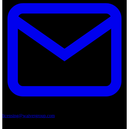
licensing@waivergroup.com