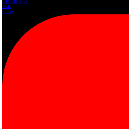
302.888.9172
Help
Center