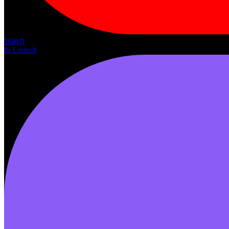
Watch
& Launch